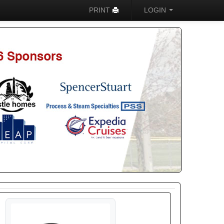
PRINT
LOGIN