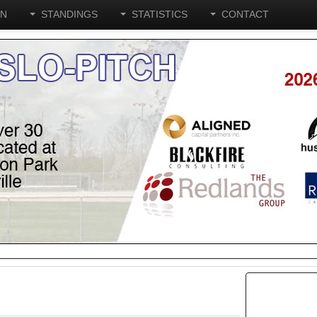
ON
STANDINGS
STATISTICS
CONTACT