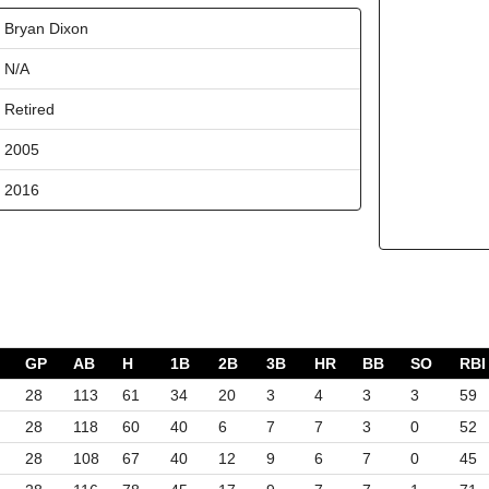
Bryan Dixon
N/A
Retired
2005
2016
GP
AB
H
1B
2B
3B
HR
BB
SO
RBI
28
113
61
34
20
3
4
3
3
59
28
118
60
40
6
7
7
3
0
52
28
108
67
40
12
9
6
7
0
45