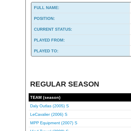
FULL NAME:
POSITION:
CURRENT STATUS:
PLAYED FROM:
PLAYED TO:
REGULAR SEASON
TEAM (season)
Daly Outlas (2005)
S
LeCavalier (2006)
S
MPP Equipment (2007)
S