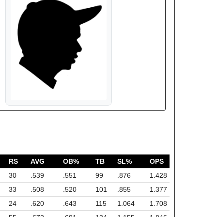
RS
AVG
OB%
TB
SL%
OPS
30
.539
.551
99
.876
1.428
33
.508
.520
101
.855
1.377
24
.620
.643
115
1.064
1.708