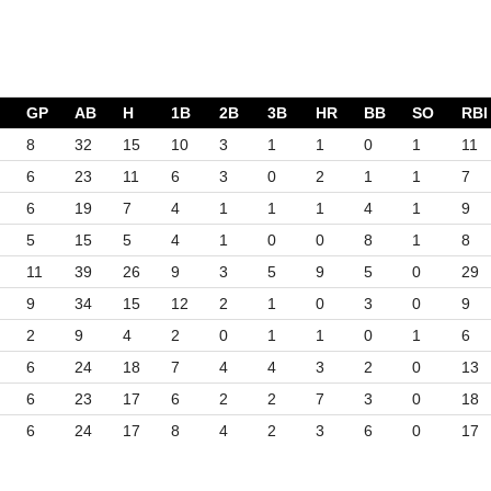
GP
AB
H
1B
2B
3B
HR
BB
SO
RBI
8
32
15
10
3
1
1
0
1
11
6
23
11
6
3
0
2
1
1
7
6
19
7
4
1
1
1
4
1
9
5
15
5
4
1
0
0
8
1
8
11
39
26
9
3
5
9
5
0
29
9
34
15
12
2
1
0
3
0
9
2
9
4
2
0
1
1
0
1
6
6
24
18
7
4
4
3
2
0
13
6
23
17
6
2
2
7
3
0
18
6
24
17
8
4
2
3
6
0
17