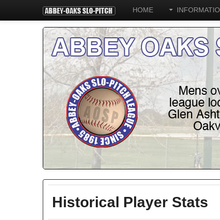
HOME
INFORMATI
Historical Player Stats