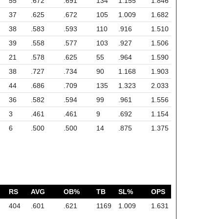
55
.672
.691
134
1.155
1.846
37
.625
.672
105
1.009
1.682
38
.583
.593
110
.916
1.510
39
.558
.577
103
.927
1.506
21
.578
.625
55
.964
1.590
38
.727
.734
90
1.168
1.903
44
.686
.709
135
1.323
2.033
36
.582
.594
99
.961
1.556
3
.461
.461
9
.692
1.154
6
.500
.500
14
.875
1.375
RS
AVG
OB%
TB
SL%
OPS
404
.601
.621
1169
1.009
1.631