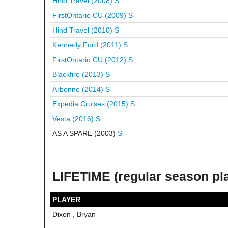
Hind Travel (2008)
S
FirstOntario CU (2009)
S
Hind Travel (2010)
S
Kennedy Ford (2011)
S
FirstOntario CU (2012)
S
Blackfire (2013)
S
Arbonne (2014)
S
Expedia Cruises (2015)
S
Vesta (2016)
S
AS A SPARE (2003)
S
LIFETIME (regular season pl
PLAYER
Dixon , Bryan