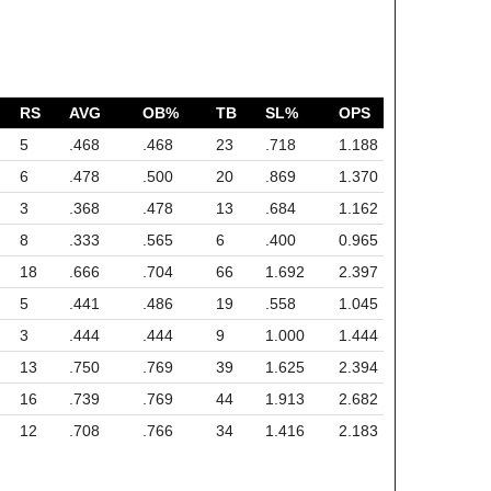
RS
AVG
OB%
TB
SL%
OPS
5
.468
.468
23
.718
1.188
6
.478
.500
20
.869
1.370
3
.368
.478
13
.684
1.162
8
.333
.565
6
.400
0.965
18
.666
.704
66
1.692
2.397
5
.441
.486
19
.558
1.045
3
.444
.444
9
1.000
1.444
13
.750
.769
39
1.625
2.394
16
.739
.769
44
1.913
2.682
12
.708
.766
34
1.416
2.183