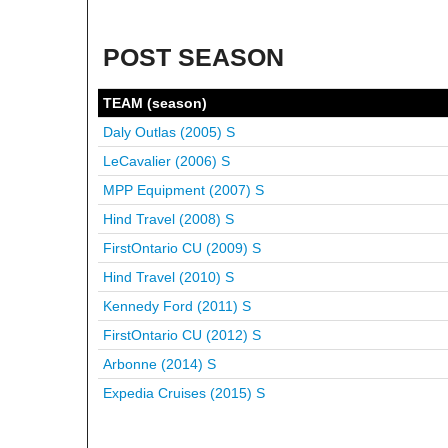
POST SEASON
TEAM (season)
Daly Outlas (2005)
S
LeCavalier (2006)
S
MPP Equipment (2007)
S
Hind Travel (2008)
S
FirstOntario CU (2009)
S
Hind Travel (2010)
S
Kennedy Ford (2011)
S
FirstOntario CU (2012)
S
Arbonne (2014)
S
Expedia Cruises (2015)
S