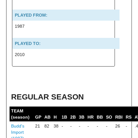
PLAYED FROM:
1987
PLAYED TO:
2010
REGULAR SEASON
TEAM
(season)
GP
AB
H
1B
2B
3B
HR
BB
SO
RBI
RS
A
Budd's
21
82
38
-
-
-
-
-
-
26
-
.
Import