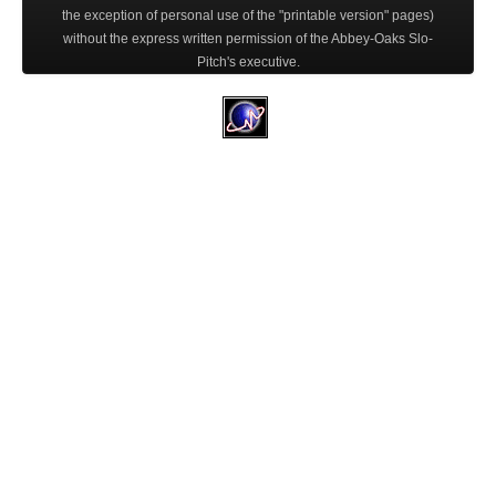
the exception of personal use of the "printable version" pages)
without the express written permission of the Abbey-Oaks Slo-
Pitch's executive.