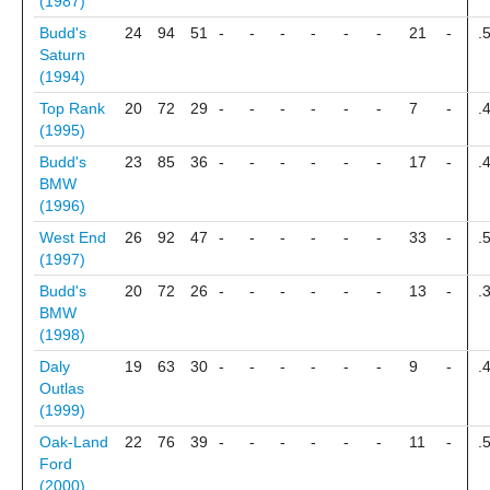
(1987)
Budd's
24
94
51
-
-
-
-
-
-
21
-
.
Saturn
(1994)
Top Rank
20
72
29
-
-
-
-
-
-
7
-
.
(1995)
Budd's
23
85
36
-
-
-
-
-
-
17
-
.
BMW
(1996)
West End
26
92
47
-
-
-
-
-
-
33
-
.
(1997)
Budd's
20
72
26
-
-
-
-
-
-
13
-
.
BMW
(1998)
Daly
19
63
30
-
-
-
-
-
-
9
-
.
Outlas
(1999)
Oak-Land
22
76
39
-
-
-
-
-
-
11
-
.
Ford
(2000)