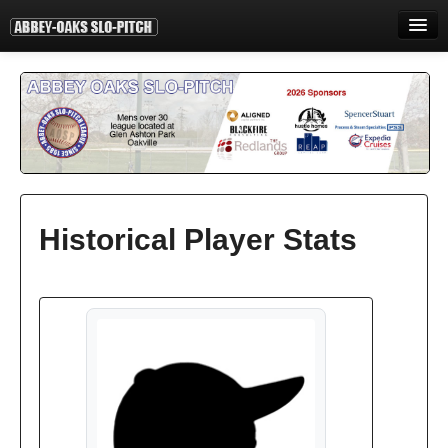
HOME
INFORMATION
STANDINGS
STATISTICS
CONTACT
Historical Player Stats
PRINT
LOGIN