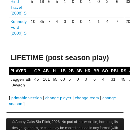
Hind
5
18
6
5
1
0
0
1
0
3
6
.3
Travel
(2008)
S
Kennedy
10
35
7
4
3
0
0
1
1
4
7
.2
Ford
(2009)
S
LIFETIME (post season play)
PLAYER
GP
AB
H
1B
2B
3B
HR
BB
SO
RBI
RS
Jaggernath
45
161
65
60
5
0
0
6
4
31
45
, Awadh
[
printable version
|
change player
|
change team
|
change
season
]
© Abbey-Oaks Slo-Pitch,
2026
. No part of this web site, including its
design, graphics, or code may be copied or used in any format (with