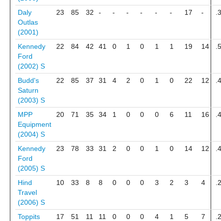
Daly
23
85
32
-
-
-
-
-
-
17
-
.
Outlas
(2001)
Kennedy
22
84
42
41
0
1
0
1
1
19
14
.
Ford
(2002)
S
Budd's
22
85
37
31
4
2
0
1
0
22
12
.
Saturn
(2003)
S
MPP
20
71
35
34
1
0
0
0
6
11
16
.
Equipment
(2004)
S
Kennedy
23
78
33
31
2
0
0
1
0
14
12
.
Ford
(2005)
S
Hind
10
33
8
8
0
0
0
3
2
3
4
.
Travel
(2006)
S
Toppits
17
51
11
11
0
0
0
4
1
5
7
.