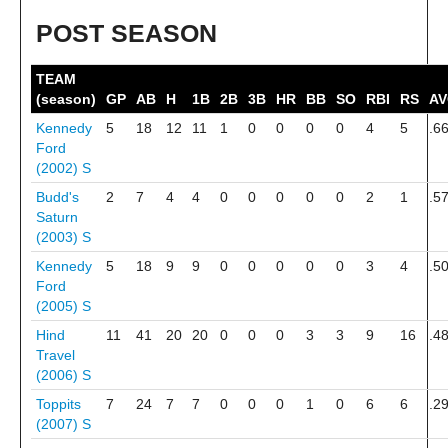
POST SEASON
TEAM
(season)
GP
AB
H
1B
2B
3B
HR
BB
SO
RBI
RS
A
Kennedy
5
18
12
11
1
0
0
0
0
4
5
.6
Ford
(2002)
S
Budd's
2
7
4
4
0
0
0
0
0
2
1
.5
Saturn
(2003)
S
Kennedy
5
18
9
9
0
0
0
0
0
3
4
.5
Ford
(2005)
S
Hind
11
41
20
20
0
0
0
3
3
9
16
.4
Travel
(2006)
S
Toppits
7
24
7
7
0
0
0
1
0
6
6
.2
(2007)
S