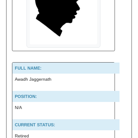
FULL NAME:
Awadh Jaggernath
POSITION:
N/A
CURRENT STATUS:
Retired