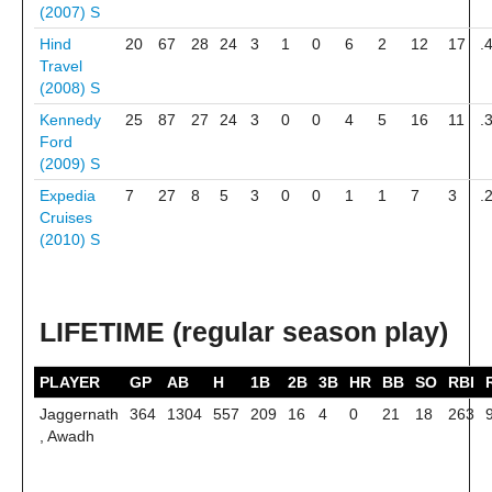
(2007)
S
Hind
20
67
28
24
3
1
0
6
2
12
17
.
Travel
(2008)
S
Kennedy
25
87
27
24
3
0
0
4
5
16
11
.
Ford
(2009)
S
Expedia
7
27
8
5
3
0
0
1
1
7
3
.
Cruises
(2010)
S
LIFETIME (regular season play)
PLAYER
GP
AB
H
1B
2B
3B
HR
BB
SO
RBI
Jaggernath
364
1304
557
209
16
4
0
21
18
263
, Awadh