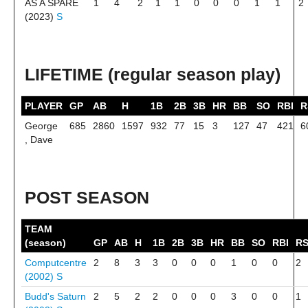
AS A SPARE
1
4
2
1
1
0
0
0
1
1
2
(2023)
S
LIFETIME (regular season play)
PLAYER
GP
AB
H
1B
2B
3B
HR
BB
SO
RBI
R
George
685
2860
1597
932
77
15
3
127
47
421
6
, Dave
POST SEASON
TEAM
(season)
GP
AB
H
1B
2B
3B
HR
BB
SO
RBI
R
Computcentre
2
8
3
3
0
0
0
1
0
0
2
(2002)
S
Budd's Saturn
2
5
2
2
0
0
0
3
0
0
1