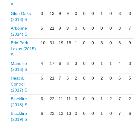
S
Glen Oaks
3
13
9
9
0
0
0
1
0
3
3
(2013)
S
Arbonne
5
21
9
9
0
0
0
0
0
3
7
(2014)
S
Erin Park
10
31
19
18
1
0
0
3
0
3
9
Lexus (2015)
S
Manulife
4
17
6
3
3
0
0
1
1
4
3
(2016)
S
Heat &
6
21
7
5
2
0
0
2
0
6
5
Control
(2017)
S
Blackfire
6
22
11
11
0
0
0
1
2
7
2
(2018)
S
Blackfire
6
23
13
13
0
0
0
1
0
7
6
(2019)
S