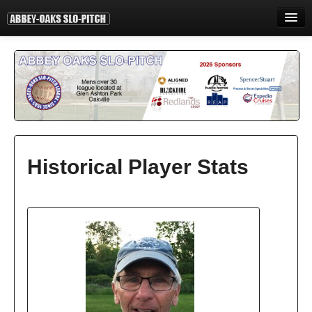
HOME
INFORMATION
STANDINGS
STATISTICS
CONTACT
Historical Player Stats
PRINT
LOGIN