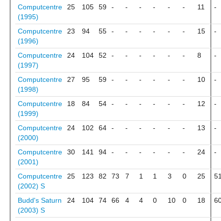
Computcentre
25
105
59
-
-
-
-
-
-
11
-
(1995)
Computcentre
23
94
55
-
-
-
-
-
-
15
-
(1996)
Computcentre
24
104
52
-
-
-
-
-
-
8
-
(1997)
Computcentre
27
95
59
-
-
-
-
-
-
10
-
(1998)
Computcentre
18
84
54
-
-
-
-
-
-
12
-
(1999)
Computcentre
24
102
64
-
-
-
-
-
-
13
-
(2000)
Computcentre
30
141
94
-
-
-
-
-
-
24
-
(2001)
Computcentre
25
123
82
73
7
1
1
3
0
25
5
(2002)
S
Budd's Saturn
24
104
74
66
4
4
0
10
0
18
6
(2003)
S