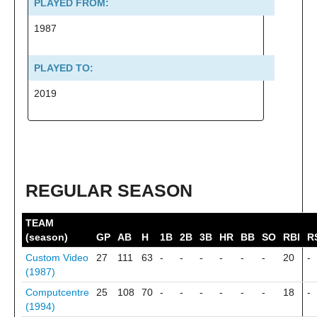
PLAYED FROM:
1987
PLAYED TO:
2019
REGULAR SEASON
TEAM
(season)
GP
AB
H
1B
2B
3B
HR
BB
SO
RBI
R
Custom Video
27
111
63
-
-
-
-
-
-
20
-
(1987)
Computcentre
25
108
70
-
-
-
-
-
-
18
-
(1994)