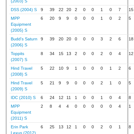
(2003)
S
DSS (2004)
S
9
39
22
20
2
0
0
1
0
7
15
MPP
6
20
9
9
0
0
0
1
0
2
5
Equipment
(2005)
S
Budd's Saturn
9
39
20
20
0
0
0
3
2
6
18
(2006)
S
Toppits
8
34
15
13
2
0
0
2
0
4
12
(2007)
S
Hind Travel
5
22
10
9
1
0
0
0
1
2
6
(2008)
S
Hind Travel
5
21
9
9
0
0
0
2
1
0
5
(2009)
S
IDC (2010)
S
6
24
12
11
1
0
0
1
0
4
8
MPP
2
8
4
4
0
0
0
0
0
4
1
Equipment
(2011)
S
Erin Park
6
25
13
12
1
0
0
2
0
1
8
Lexus (2012)