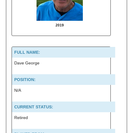
2019
2013
FULL NAME:
Dave George
POSITION:
N/A
CURRENT STATUS:
Retired