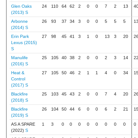
Glen Oaks
24
110
64
62
2
0
0
7
2
13
4
(2013)
S
Arbonne
26
93
37
34
3
0
0
5
5
5
1
(2014)
S
Erin Park
27
98
45
41
3
1
0
13
3
20
2
Lexus (2015)
S
Manulife
25
105
40
38
2
0
0
2
3
14
2
(2016)
S
Heat &
27
105
50
46
2
1
1
4
0
34
1
Control
(2017)
S
Blackfire
25
103
45
43
2
0
0
7
4
20
2
(2018)
S
Blackfire
26
104
50
44
6
0
0
6
2
21
1
(2019)
S
AS A SPARE
1
3
0
0
0
0
0
0
0
0
0
(2022)
S