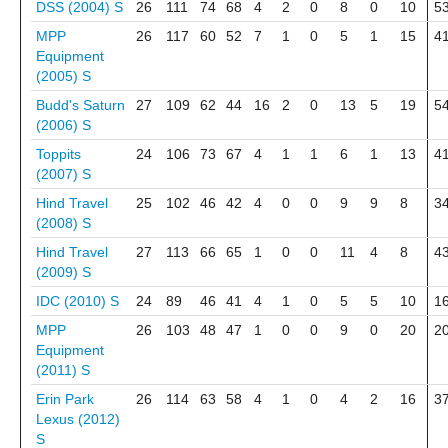
DSS (2004)
S
26
111
74
68
4
2
0
8
0
10
5
MPP
26
117
60
52
7
1
0
5
1
15
4
Equipment
(2005)
S
Budd's Saturn
27
109
62
44
16
2
0
13
5
19
5
(2006)
S
Toppits
24
106
73
67
4
1
1
6
1
13
4
(2007)
S
Hind Travel
25
102
46
42
4
0
0
9
9
8
3
(2008)
S
Hind Travel
27
113
66
65
1
0
0
11
4
8
4
(2009)
S
IDC (2010)
S
24
89
46
41
4
1
0
5
5
10
1
MPP
26
103
48
47
1
0
0
9
0
20
2
Equipment
(2011)
S
Erin Park
26
114
63
58
4
1
0
4
2
16
3
Lexus (2012)
S