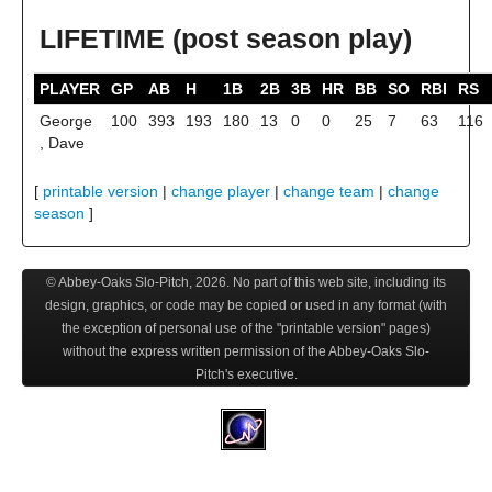
LIFETIME (post season play)
PLAYER
GP
AB
H
1B
2B
3B
HR
BB
SO
RBI
RS
George
100
393
193
180
13
0
0
25
7
63
116
, Dave
[
printable version
|
change player
|
change team
|
change
season
]
© Abbey-Oaks Slo-Pitch,
2026
. No part of this web site, including its
design, graphics, or code may be copied or used in any format (with
the exception of personal use of the "printable version" pages)
without the express written permission of the Abbey-Oaks Slo-
Pitch's executive.