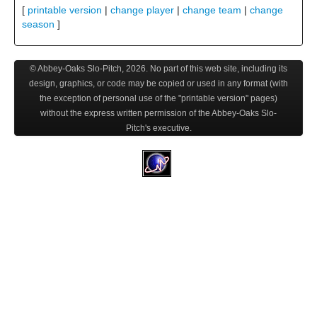
[
printable version
|
change player
|
change team
|
change
season
]
© Abbey-Oaks Slo-Pitch,
2026
. No part of this web site, including its
design, graphics, or code may be copied or used in any format (with
the exception of personal use of the "printable version" pages)
without the express written permission of the Abbey-Oaks Slo-
Pitch's executive.