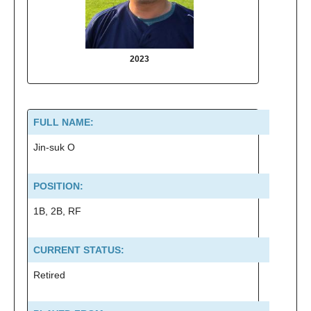
2023
2022
FULL NAME:
Jin-suk O
POSITION:
1B, 2B, RF
CURRENT STATUS:
Retired