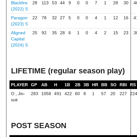
Blackfire
28
113
53
44
9
0
0
7
1
28
30
.4
(2022)
S
Paragon
22
78
32
27
5
0
0
4
1
12
16
.4
(2023)
S
Aligned
25
92
35
28
6
1
0
4
2
15
23
.3
Capital
(2024)
S
LIFETIME (regular season play)
PLAYER
GP
AB
H
1B
2B
3B
HR
BB
SO
RBI
RS
O , Jin-
283
1058
491
422
60
8
1
57
20
227
22
suk
POST SEASON