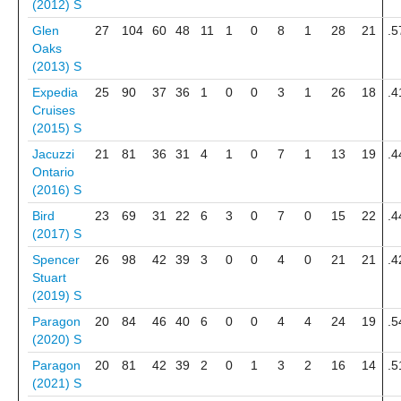
(2012)
S
Glen
27
104
60
48
11
1
0
8
1
28
21
.5
Oaks
(2013)
S
Expedia
25
90
37
36
1
0
0
3
1
26
18
.4
Cruises
(2015)
S
Jacuzzi
21
81
36
31
4
1
0
7
1
13
19
.4
Ontario
(2016)
S
Bird
23
69
31
22
6
3
0
7
0
15
22
.4
(2017)
S
Spencer
26
98
42
39
3
0
0
4
0
21
21
.4
Stuart
(2019)
S
Paragon
20
84
46
40
6
0
0
4
4
24
19
.5
(2020)
S
Paragon
20
81
42
39
2
0
1
3
2
16
14
.5
(2021)
S