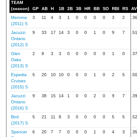
TEAM
(season)
GP
AB
H
1B
2B
3B
HR
BB
SO
RBI
RS
A
Memme
3
11
4
3
1
0
0
0
0
3
2
.3
(2011)
S
Jacuzzi
9
33
17
14
3
0
0
1
0
9
7
.5
Ontario
(2012)
S
Glen
2
8
3
3
0
0
0
0
0
1
0
.3
Oaks
(2013)
S
Expedia
5
20
10
10
0
0
0
1
0
2
5
.5
Cruises
(2015)
S
Jacuzzi
9
38
15
14
1
0
0
2
0
9
7
.3
Ontario
(2016)
S
Bird
5
21
11
8
3
0
0
0
0
5
5
.5
(2017)
S
Spencer
6
20
7
7
0
0
0
1
0
4
3
.3