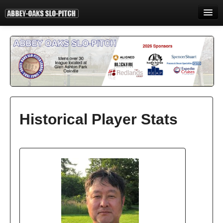
HOME
INFORMATION
STANDINGS
STATISTICS
CONTACT
Historical Player Stats
PRINT
LOGIN