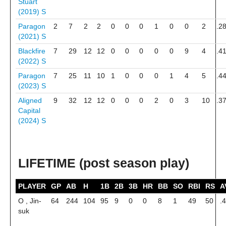
Stuart
(2019)
S
Paragon
2
7
2
2
0
0
0
1
0
0
2
.2
(2021)
S
Blackfire
7
29
12
12
0
0
0
0
0
9
4
.4
(2022)
S
Paragon
7
25
11
10
1
0
0
0
1
4
5
.4
(2023)
S
Aligned
9
32
12
12
0
0
0
2
0
3
10
.3
Capital
(2024)
S
LIFETIME (post season play)
PLAYER
GP
AB
H
1B
2B
3B
HR
BB
SO
RBI
RS
A
O , Jin-
64
244
104
95
9
0
0
8
1
49
50
.
suk