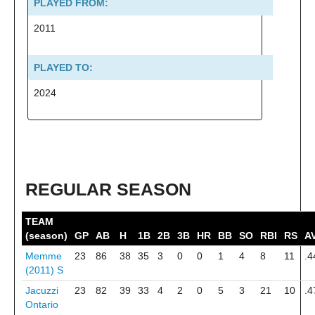
PLAYED FROM:
2011
PLAYED TO:
2024
REGULAR SEASON
TEAM
(season)
GP
AB
H
1B
2B
3B
HR
BB
SO
RBI
RS
A
Memme
23
86
38
35
3
0
0
1
4
8
11
.4
(2011)
S
Jacuzzi
23
82
39
33
4
2
0
5
3
21
10
.4
Ontario