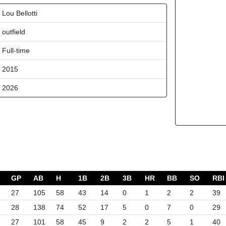
Lou Bellotti
outfield
Full-time
2015
2026
GP
AB
H
1B
2B
3B
HR
BB
SO
RBI
27
105
58
43
14
0
1
2
2
39
28
138
74
52
17
5
0
7
0
29
27
101
58
45
9
2
2
5
1
40