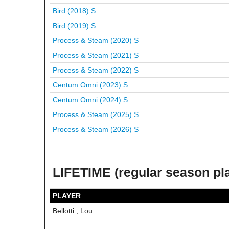
Bird (2018)
S
Bird (2019)
S
Process & Steam (2020)
S
Process & Steam (2021)
S
Process & Steam (2022)
S
Centum Omni (2023)
S
Centum Omni (2024)
S
Process & Steam (2025)
S
Process & Steam (2026)
S
LIFETIME (regular season pl
PLAYER
Bellotti , Lou