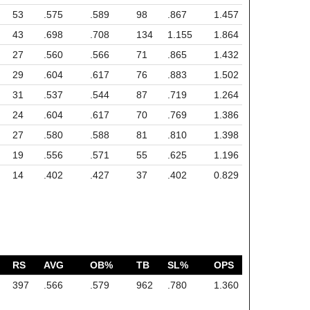
53
.575
.589
98
.867
1.457
43
.698
.708
134
1.155
1.864
27
.560
.566
71
.865
1.432
29
.604
.617
76
.883
1.502
31
.537
.544
87
.719
1.264
24
.604
.617
70
.769
1.386
27
.580
.588
81
.810
1.398
19
.556
.571
55
.625
1.196
14
.402
.427
37
.402
0.829
RS
AVG
OB%
TB
SL%
OPS
397
.566
.579
962
.780
1.360