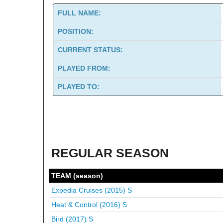
FULL NAME:
POSITION:
CURRENT STATUS:
PLAYED FROM:
PLAYED TO:
REGULAR SEASON
TEAM (season)
Expedia Cruises (2015)
S
Heat & Control (2016)
S
Bird (2017)
S