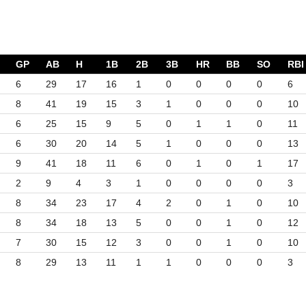
GP
AB
H
1B
2B
3B
HR
BB
SO
RBI
6
29
17
16
1
0
0
0
0
6
8
41
19
15
3
1
0
0
0
10
6
25
15
9
5
0
1
1
0
11
6
30
20
14
5
1
0
0
0
13
9
41
18
11
6
0
1
0
1
17
2
9
4
3
1
0
0
0
0
3
8
34
23
17
4
2
0
1
0
10
8
34
18
13
5
0
0
1
0
12
7
30
15
12
3
0
0
1
0
10
8
29
13
11
1
1
0
0
0
3