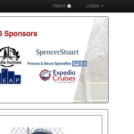
PRINT
LOGIN