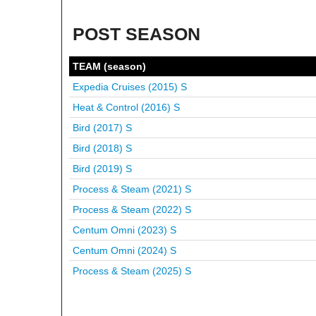
POST SEASON
TEAM (season)
Expedia Cruises (2015)
S
Heat & Control (2016)
S
Bird (2017)
S
Bird (2018)
S
Bird (2019)
S
Process & Steam (2021)
S
Process & Steam (2022)
S
Centum Omni (2023)
S
Centum Omni (2024)
S
Process & Steam (2025)
S