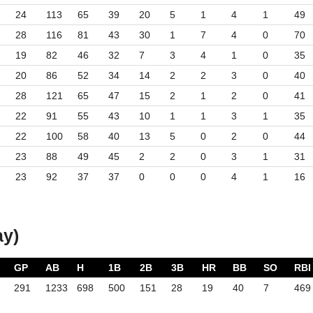
24
113
65
39
20
5
1
4
1
49
28
116
81
43
30
1
7
4
0
70
19
82
46
32
7
3
4
1
0
35
20
86
52
34
14
2
2
3
0
40
28
121
65
47
15
2
1
2
0
41
22
91
55
43
10
1
1
3
1
35
22
100
58
40
13
5
0
2
0
44
23
88
49
45
2
2
0
3
1
31
23
92
37
37
0
0
0
4
1
16
ay)
GP
AB
H
1B
2B
3B
HR
BB
SO
RBI
291
1233
698
500
151
28
19
40
7
469