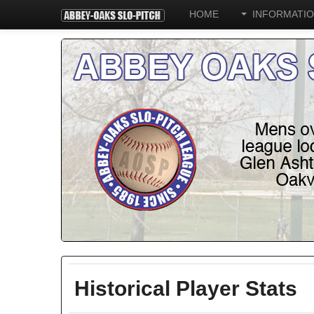
HOME
INFORMATI
Historical Player Stats