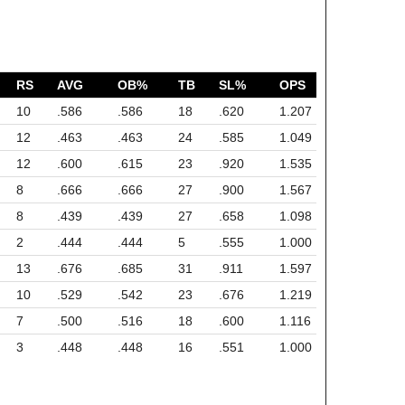
RS
AVG
OB%
TB
SL%
OPS
10
.586
.586
18
.620
1.207
12
.463
.463
24
.585
1.049
12
.600
.615
23
.920
1.535
8
.666
.666
27
.900
1.567
8
.439
.439
27
.658
1.098
2
.444
.444
5
.555
1.000
13
.676
.685
31
.911
1.597
10
.529
.542
23
.676
1.219
7
.500
.516
18
.600
1.116
3
.448
.448
16
.551
1.000