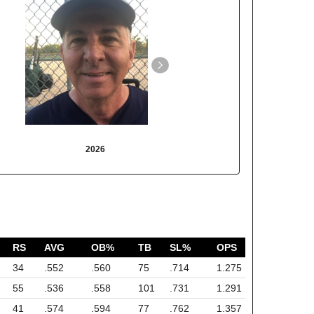
2026
2025
RS
AVG
OB%
TB
SL%
OPS
34
.552
.560
75
.714
1.275
55
.536
.558
101
.731
1.291
41
.574
.594
77
.762
1.357