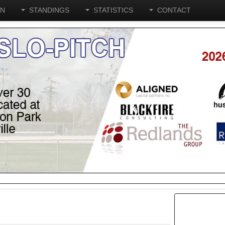
ON
STANDINGS
STATISTICS
CONTACT