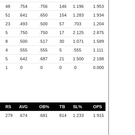
48
.754
.756
146
1.196
1.953
51
.641
.650
154
1.283
1.934
23
.493
.500
57
.703
1.204
5
.750
.750
17
2.125
2.875
8
.500
.517
30
1.071
1.589
4
.555
.555
5
.555
1.111
5
.642
.687
21
1.500
2.188
1
.0
.0
0
.0
0.000
RS
AVG
OB%
TB
SL%
OPS
279
.674
.681
814
1.233
1.915