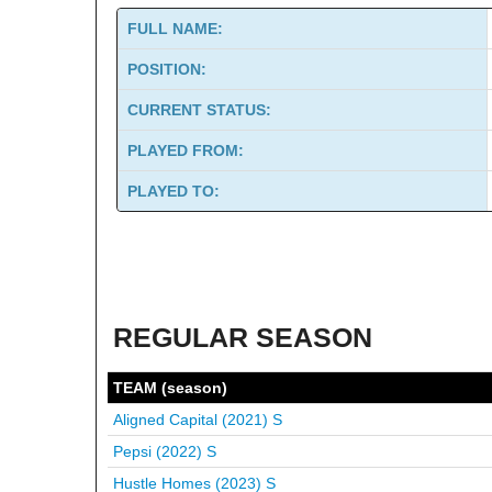
FULL NAME:
POSITION:
CURRENT STATUS:
PLAYED FROM:
PLAYED TO:
REGULAR SEASON
TEAM (season)
Aligned Capital (2021)
S
Pepsi (2022)
S
Hustle Homes (2023)
S