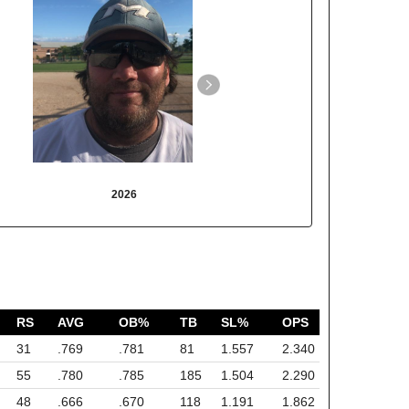
2026
2025
RS
AVG
OB%
TB
SL%
OPS
31
.769
.781
81
1.557
2.340
55
.780
.785
185
1.504
2.290
48
.666
.670
118
1.191
1.862