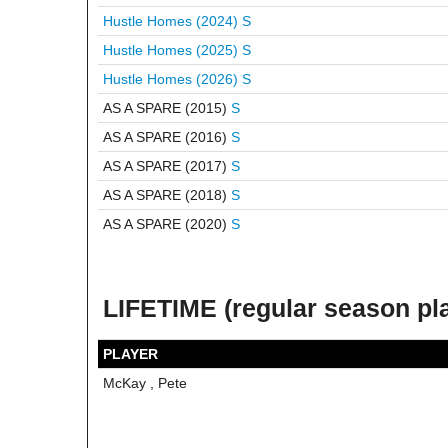
Hustle Homes (2024)
S
Hustle Homes (2025)
S
Hustle Homes (2026)
S
AS A SPARE (2015)
S
AS A SPARE (2016)
S
AS A SPARE (2017)
S
AS A SPARE (2018)
S
AS A SPARE (2020)
S
LIFETIME (regular season pl
PLAYER
McKay , Pete