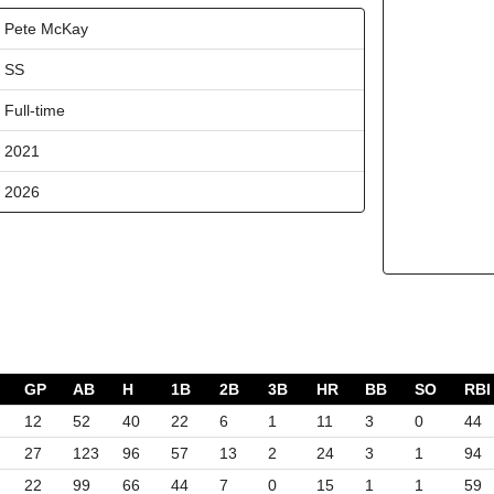
Pete McKay
SS
Full-time
2021
2026
GP
AB
H
1B
2B
3B
HR
BB
SO
RBI
12
52
40
22
6
1
11
3
0
44
27
123
96
57
13
2
24
3
1
94
22
99
66
44
7
0
15
1
1
59