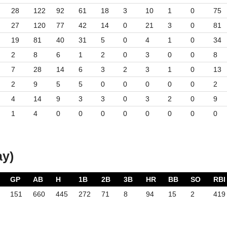
28
122
92
61
18
3
10
1
0
75
27
120
77
42
14
0
21
3
0
81
19
81
40
31
5
0
4
1
0
34
2
8
6
1
2
0
3
0
0
8
7
28
14
6
3
2
3
1
0
13
2
9
5
5
0
0
0
0
0
2
4
14
9
3
3
0
3
2
0
9
1
4
0
0
0
0
0
0
0
0
ay)
GP
AB
H
1B
2B
3B
HR
BB
SO
RBI
151
660
445
272
71
8
94
15
2
419