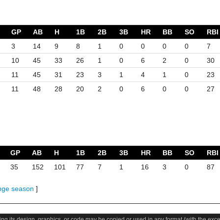
GP
AB
H
1B
2B
3B
HR
BB
SO
RBI
3
14
9
8
1
0
0
0
0
7
10
45
33
26
1
0
6
2
0
30
11
45
31
23
3
1
4
1
0
23
11
48
28
20
2
0
6
0
0
27
GP
AB
H
1B
2B
3B
HR
BB
SO
RBI
35
152
101
77
7
1
16
3
0
87
nge season
]
uding its design, graphics, or code may be copied or used in any format (with the exc