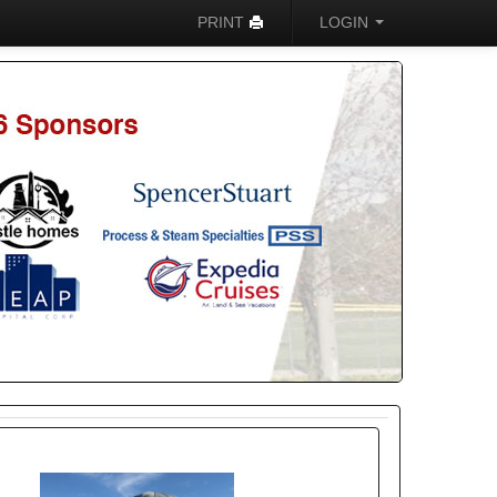
PRINT
LOGIN