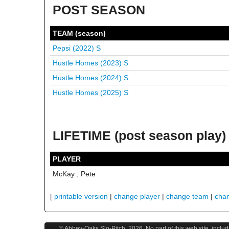
POST SEASON
TEAM (season)
Pepsi (2022)
S
Hustle Homes (2023)
S
Hustle Homes (2024)
S
Hustle Homes (2025)
S
LIFETIME (post season play)
PLAYER
McKay , Pete
[
printable version
|
change player
|
change team
|
cha
© Abbey-Oaks Slo-Pitch,
2026
. No part of this web site, incl