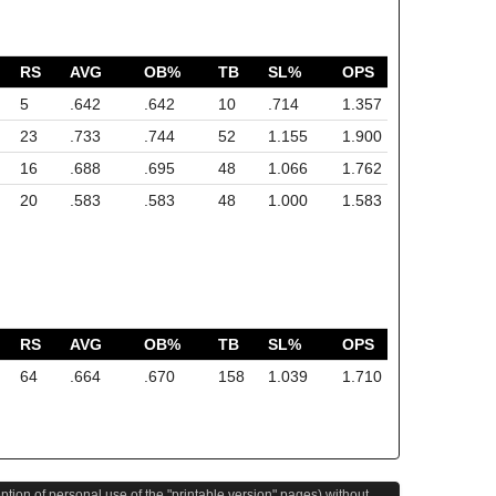
RS
AVG
OB%
TB
SL%
OPS
5
.642
.642
10
.714
1.357
23
.733
.744
52
1.155
1.900
16
.688
.695
48
1.066
1.762
20
.583
.583
48
1.000
1.583
RS
AVG
OB%
TB
SL%
OPS
64
.664
.670
158
1.039
1.710
eption of personal use of the "printable version" pages) without