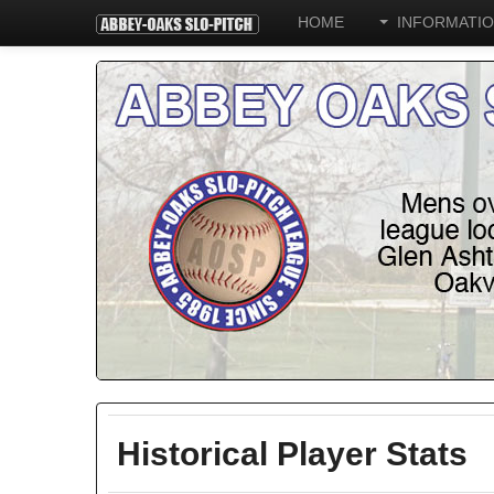
HOME
INFORMATI
Historical Player Stats