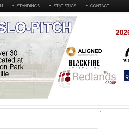
ON
STANDINGS
STATISTICS
CONTACT