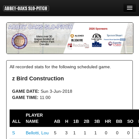
HOME
INFORMATION
STANDINGS
STATISTICS
All recorded stats for the following scheduled game.
CONTACT
z Bird Construction
PRINT
GAME DATE:
Sun 3-Jun-2018
LOGIN
GAME TIME:
11:00
PLAYER
ALL
NAME
AB
H
1B
2B
3B
HR
BB
SO
S
Bellotti, Lou
5
3
1
1
1
0
0
0