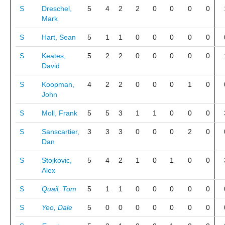
S
Dreschel,
5
4
2
2
0
0
0
0
Mark
S
Hart, Sean
5
1
1
0
0
0
0
0
S
Keates,
5
2
2
0
0
0
0
0
David
S
Koopman,
4
2
2
0
0
0
1
0
John
S
Moll, Frank
5
5
3
1
1
0
0
0
S
Sanscartier,
3
3
3
0
0
0
2
0
Dan
S
Stojkovic,
5
4
2
1
0
1
0
0
Alex
S
Quail, Tom
5
1
1
0
0
0
0
0
S
Yeo, Dale
5
0
0
0
0
0
0
0