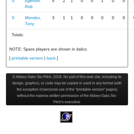
S
Egerton,
5
2
1
0
0
1
0
0
Rob
S
Mendez,
3
1
1
0
0
0
0
0
Tony
Totals:
NOTE: Spare players are shown in
italics
.
[
printable version
|
back
]
© Abbey-Oaks Slo-Pitch,
2026
. No part of this web site, including its
design, graphics, or code may be copied or used in any format (with
the exception of personal use of the "printable version" pages)
without the express written permission of the Abbey-Oaks Slo-
Pitch's executive.