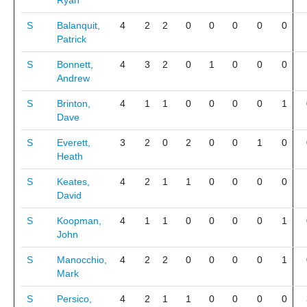
Ryan
S
Balanquit,
4
2
2
0
0
0
0
0
Patrick
S
Bonnett,
4
3
2
0
1
0
0
0
Andrew
S
Brinton,
4
1
1
0
0
0
0
1
Dave
S
Everett,
3
2
0
2
0
0
1
0
Heath
S
Keates,
4
2
1
1
0
0
0
0
David
S
Koopman,
4
1
1
0
0
0
0
1
John
S
Manocchio,
4
2
2
0
0
0
0
1
Mark
S
Persico,
4
2
1
1
0
0
0
0