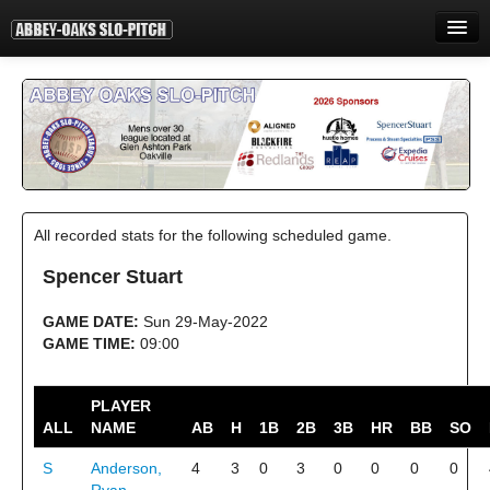
HOME
INFORMATION
STANDINGS
STATISTICS
All recorded stats for the following scheduled game.
CONTACT
Spencer Stuart
PRINT
GAME DATE:
Sun 29-May-2022
LOGIN
GAME TIME:
09:00
PLAYER
ALL
NAME
AB
H
1B
2B
3B
HR
BB
SO
S
Anderson,
4
3
0
3
0
0
0
0