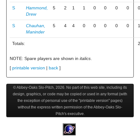
S
Hammond,
5
2
1
1
0
0
0
0
Drew
S
Chauhan,
5
4
4
0
0
0
0
0
Maninder
Totals:
NOTE: Spare players are shown in
italics
.
[
printable version
|
back
]
© Abbey-Oaks Slo-Pitch,
2026
. No part of this web site, including its
design, graphics, or code may be copied or used in any format (with
the exception of personal use of the "printable version" pages)
without the express written permission of the Abbey-Oaks Slo-
Pitch's executive.