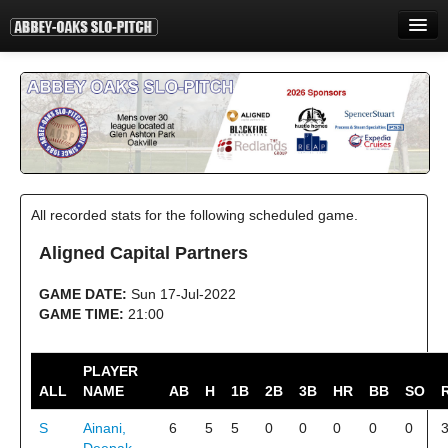
HOME
INFORMATION
STANDINGS
STATISTICS
All recorded stats for the following scheduled game.
CONTACT
Aligned Capital Partners
PRINT
GAME DATE:
Sun 17-Jul-2022
LOGIN
GAME TIME:
21:00
PLAYER
ALL
NAME
AB
H
1B
2B
3B
HR
BB
SO
S
Ainani,
6
5
5
0
0
0
0
0