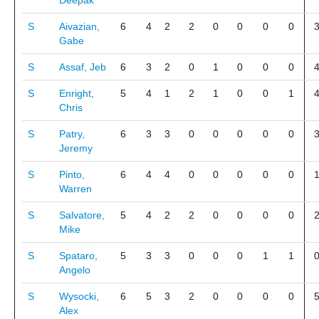
Deepak
S
Aivazian,
6
4
2
2
0
0
0
0
Gabe
S
Assaf, Jeb
6
3
2
0
1
0
0
0
S
Enright,
5
4
1
2
1
0
0
1
Chris
S
Patry,
6
3
3
0
0
0
0
0
Jeremy
S
Pinto,
6
4
4
0
0
0
0
0
Warren
S
Salvatore,
5
4
2
2
0
0
0
0
Mike
S
Spataro,
5
3
3
0
0
0
1
1
Angelo
S
Wysocki,
6
5
3
2
0
0
0
0
Alex