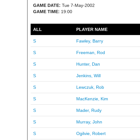
GAME DATE:
Tue 7-May-2002
GAME TIME:
19:00
ALL
PLAYER NAME
S
Fawley, Barry
S
Freeman, Rod
S
Hunter, Dan
S
Jenkins, Will
S
Lewczuk, Rob
S
MacKenzie, Kim
S
Mader, Rudy
S
Murray, John
S
Ogilvie, Robert