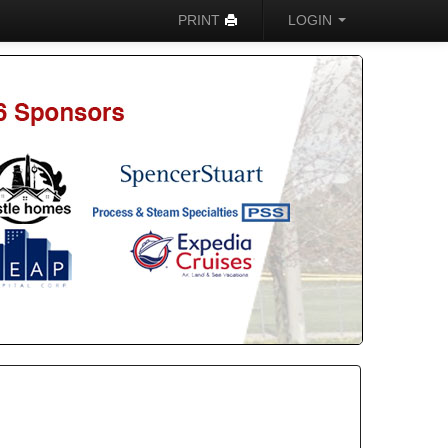
PRINT
LOGIN