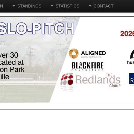
ON
STANDINGS
STATISTICS
CONTACT