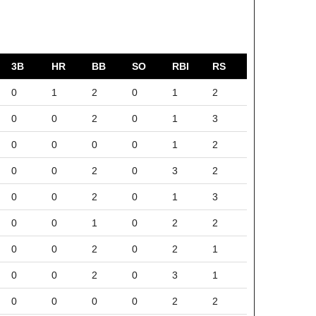
3B
HR
BB
SO
RBI
RS
0
1
2
0
1
2
0
0
2
0
1
3
0
0
0
0
1
2
0
0
2
0
3
2
0
0
2
0
1
3
0
0
1
0
2
2
0
0
2
0
2
1
0
0
2
0
3
1
0
0
0
0
2
2