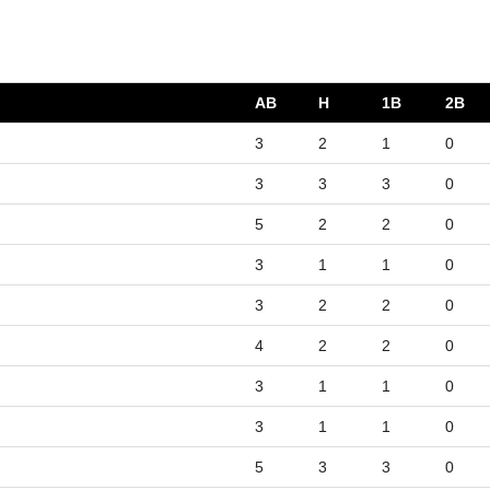
AB
H
1B
2B
3
2
1
0
3
3
3
0
5
2
2
0
3
1
1
0
3
2
2
0
4
2
2
0
3
1
1
0
3
1
1
0
5
3
3
0