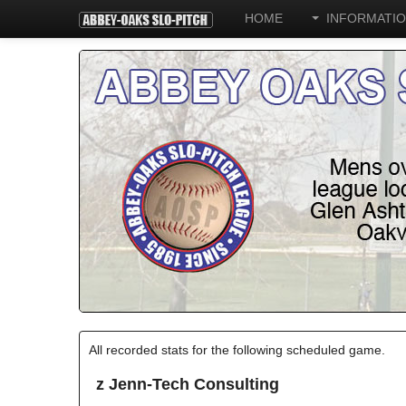
HOME
INFORMATI
All recorded stats for the following scheduled game.
z Jenn-Tech Consulting