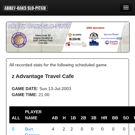
HOME
INFORMATION
STANDINGS
STATISTICS
All recorded stats for the following scheduled game.
CONTACT
z Advantage Travel Cafe
PRINT
GAME DATE:
Sun 13-Jul-2003
LOGIN
GAME TIME:
21:00
PLAYER
ALL
NAME
AB
H
1B
2B
3B
HR
BB
SO
S
Burt,
4
2
2
0
0
0
0
0