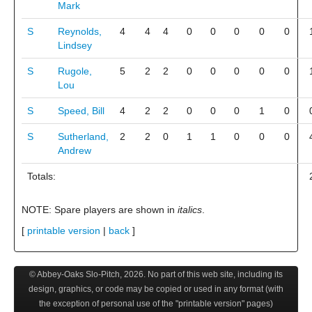
Mark
S
Reynolds,
4
4
4
0
0
0
0
0
Lindsey
S
Rugole,
5
2
2
0
0
0
0
0
Lou
S
Speed, Bill
4
2
2
0
0
0
1
0
S
Sutherland,
2
2
0
1
1
0
0
0
Andrew
Totals:
NOTE: Spare players are shown in
italics
.
[
printable version
|
back
]
© Abbey-Oaks Slo-Pitch,
2026
. No part of this web site, including its
design, graphics, or code may be copied or used in any format (with
the exception of personal use of the "printable version" pages)