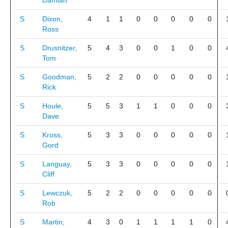
Damian
S
Dixon,
4
1
1
0
0
0
0
0
Ross
S
Drusnitzer,
5
4
3
0
0
1
0
0
Tom
S
Goodman,
5
2
2
0
0
0
0
0
Rick
S
Houle,
5
5
3
1
1
0
0
0
Dave
S
Kross,
5
3
3
0
0
0
0
0
Gord
S
Languay,
5
3
3
0
0
0
0
0
Cliff
S
Lewczuk,
5
2
2
0
0
0
0
0
Rob
S
Martin,
4
3
0
1
1
1
1
0