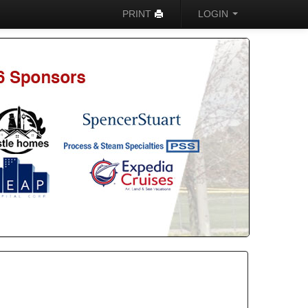
PRINT
LOGIN