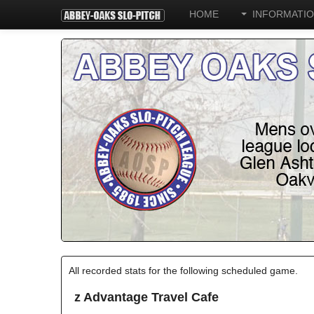
HOME
INFORMATI
All recorded stats for the following scheduled game.
z Advantage Travel Cafe