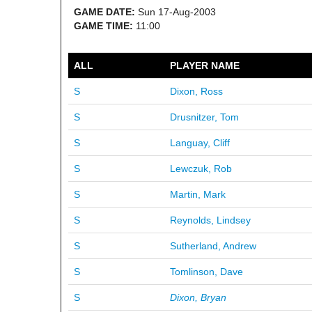
GAME DATE:
Sun 17-Aug-2003
GAME TIME:
11:00
ALL
PLAYER NAME
S
Dixon, Ross
S
Drusnitzer, Tom
S
Languay, Cliff
S
Lewczuk, Rob
S
Martin, Mark
S
Reynolds, Lindsey
S
Sutherland, Andrew
S
Tomlinson, Dave
S
Dixon, Bryan