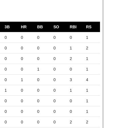
3B
HR
BB
SO
RBI
RS
0
0
0
0
0
1
0
0
0
0
1
2
0
0
0
0
2
1
0
0
1
0
0
1
0
1
0
0
3
4
1
0
0
0
1
1
0
0
0
0
0
1
0
0
0
0
0
1
0
0
0
0
2
2