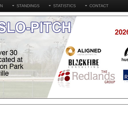
ON
STANDINGS
STATISTICS
CONTACT