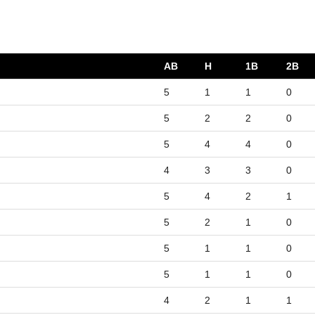
AB
H
1B
2B
5
1
1
0
5
2
2
0
5
4
4
0
4
3
3
0
5
4
2
1
5
2
1
0
5
1
1
0
5
1
1
0
4
2
1
1