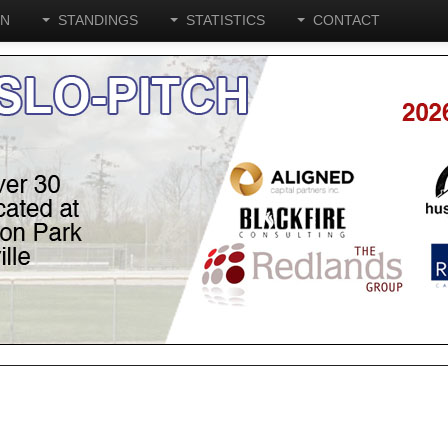
ON
STANDINGS
STATISTICS
CONTACT