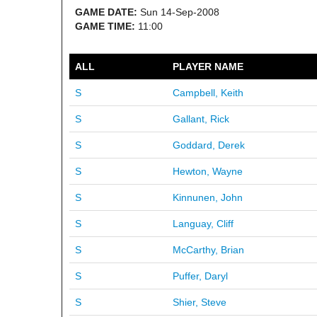
GAME DATE:
Sun 14-Sep-2008
GAME TIME:
11:00
ALL
PLAYER NAME
S
Campbell, Keith
S
Gallant, Rick
S
Goddard, Derek
S
Hewton, Wayne
S
Kinnunen, John
S
Languay, Cliff
S
McCarthy, Brian
S
Puffer, Daryl
S
Shier, Steve