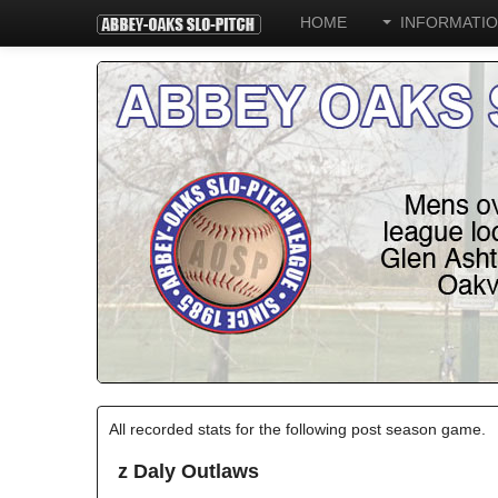
HOME
INFORMATI
All recorded stats for the following post season game.
z Daly Outlaws