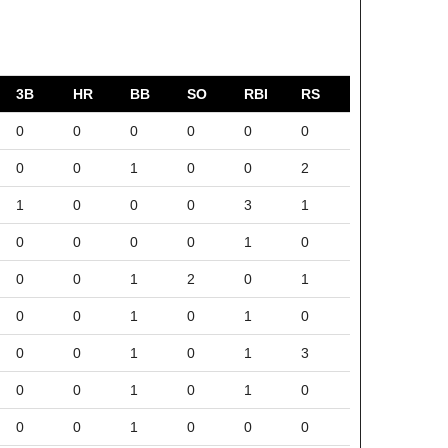
3B
HR
BB
SO
RBI
RS
0
0
0
0
0
0
0
0
1
0
0
2
1
0
0
0
3
1
0
0
0
0
1
0
0
0
1
2
0
1
0
0
1
0
1
0
0
0
1
0
1
3
0
0
1
0
1
0
0
0
1
0
0
0