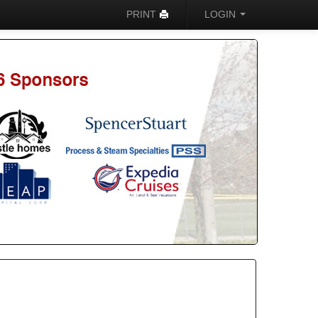
PRINT
LOGIN