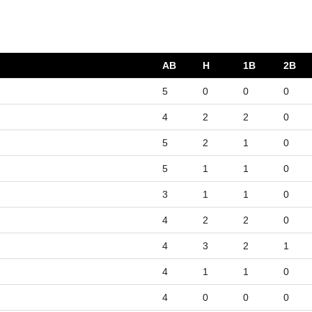
AB
H
1B
2B
5
0
0
0
4
2
2
0
5
2
1
0
5
1
1
0
3
1
1
0
4
2
2
0
4
3
2
1
4
1
1
0
4
0
0
0