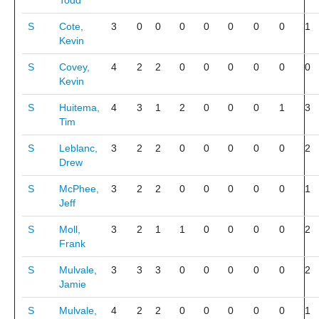
Todd
S
Cote,
3
0
0
0
0
0
0
0
1
Kevin
S
Covey,
4
2
2
0
0
0
0
0
0
Kevin
S
Huitema,
4
3
1
2
0
0
0
1
3
Tim
S
Leblanc,
3
2
2
0
0
0
0
0
2
Drew
S
McPhee,
3
2
2
0
0
0
0
0
1
Jeff
S
Moll,
3
2
1
1
0
0
0
0
2
Frank
S
Mulvale,
3
3
3
0
0
0
0
0
2
Jamie
S
Mulvale,
4
2
2
0
0
0
0
0
1