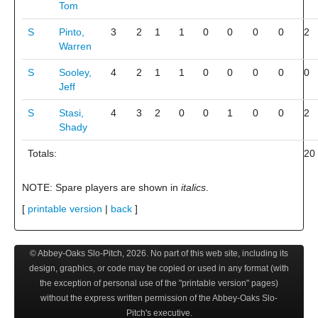
Tom
S
Pinto,
3
2
1
1
0
0
0
0
2
Warren
S
Sooley,
4
2
1
1
0
0
0
0
0
Jeff
S
Stasi,
4
3
2
0
0
1
0
0
2
Shady
Totals:
20
NOTE: Spare players are shown in
italics
.
[
printable version
|
back
]
© Abbey-Oaks Slo-Pitch,
2026
. No part of this web site, including its
design, graphics, or code may be copied or used in any format (with
the exception of personal use of the "printable version" pages)
without the express written permission of the Abbey-Oaks Slo-
Pitch's executive.