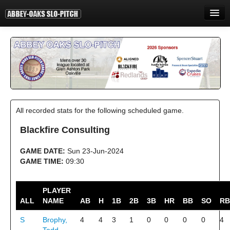
HOME
INFORMATION
STANDINGS
STATISTICS
All recorded stats for the following scheduled game.
CONTACT
Blackfire Consulting
PRINT
GAME DATE:
Sun 23-Jun-2024
LOGIN
GAME TIME:
09:30
PLAYER
ALL
NAME
AB
H
1B
2B
3B
HR
BB
SO
RB
S
Brophy,
4
4
3
1
0
0
0
0
4