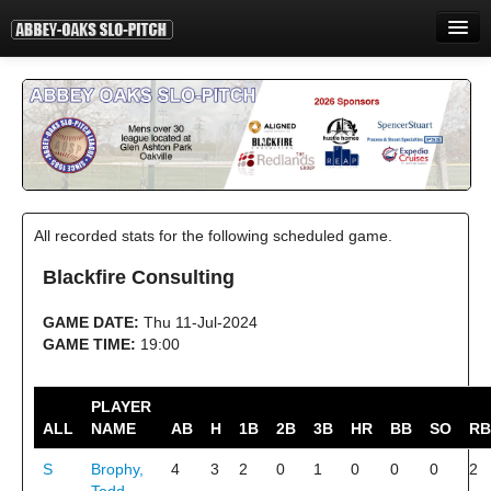
HOME
INFORMATION
STANDINGS
STATISTICS
All recorded stats for the following scheduled game.
CONTACT
Blackfire Consulting
PRINT
GAME DATE:
Thu 11-Jul-2024
LOGIN
GAME TIME:
19:00
PLAYER
ALL
NAME
AB
H
1B
2B
3B
HR
BB
SO
RB
S
Brophy,
4
3
2
0
1
0
0
0
2