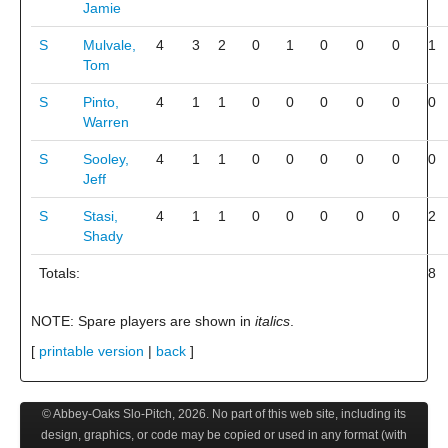
Jamie
S
Mulvale,
4
3
2
0
1
0
0
0
1
Tom
S
Pinto,
4
1
1
0
0
0
0
0
0
Warren
S
Sooley,
4
1
1
0
0
0
0
0
0
Jeff
S
Stasi,
4
1
1
0
0
0
0
0
2
Shady
Totals:
8
NOTE: Spare players are shown in
italics
.
[
printable version
|
back
]
© Abbey-Oaks Slo-Pitch,
2026
. No part of this web site, including its
design, graphics, or code may be copied or used in any format (with