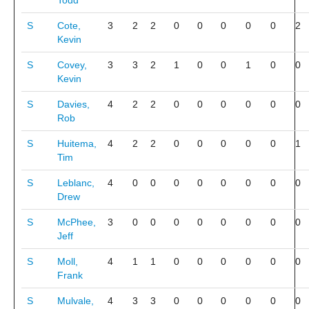
Todd
S
Cote,
3
2
2
0
0
0
0
0
2
Kevin
S
Covey,
3
3
2
1
0
0
1
0
0
Kevin
S
Davies,
4
2
2
0
0
0
0
0
0
Rob
S
Huitema,
4
2
2
0
0
0
0
0
1
Tim
S
Leblanc,
4
0
0
0
0
0
0
0
0
Drew
S
McPhee,
3
0
0
0
0
0
0
0
0
Jeff
S
Moll,
4
1
1
0
0
0
0
0
0
Frank
S
Mulvale,
4
3
3
0
0
0
0
0
0