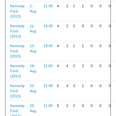
Kennedy
1-
21:00
4
2
1
1
0
0
0
Ford
Aug
(2013)
Kennedy
11-
19:00
4
2
2
0
0
0
0
Ford
Aug
(2013)
Kennedy
13-
19:00
4
2
1
1
0
0
0
Ford
Aug
(2013)
Kennedy
18-
11:00
4
4
2
2
0
0
0
Ford
Aug
(2013)
Kennedy
22-
21:00
5
4
3
1
0
0
0
Ford
Aug
(2013)
Kennedy
25-
11:00
5
2
2
0
0
0
0
Ford
Aug