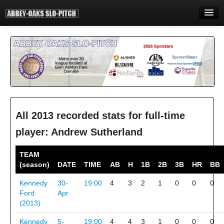
HOME
INFORMATION
STANDINGS
STATISTICS
CONTACT
All 2013 recorded stats for full-time
player: Andrew Sutherland
PRINT
TEAM
LOGIN
(season)
DATE
TIME
AB
H
1B
2B
3B
HR
BB
Kennedy
30-
19:00
4
3
2
1
0
0
0
Ford
Apr
(2013)
Kennedy
5-
19:00
4
4
3
1
0
0
0