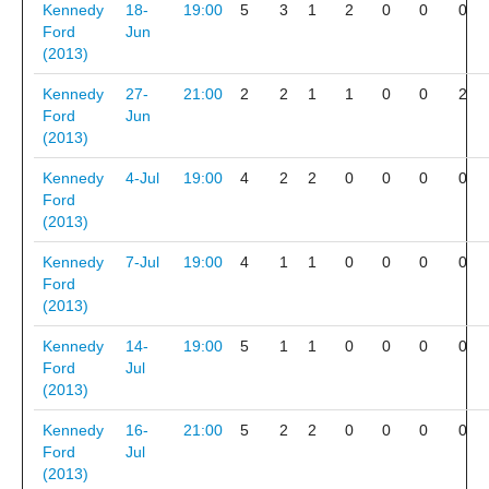
Kennedy
18-
19:00
5
3
1
2
0
0
0
Ford
Jun
(2013)
Kennedy
27-
21:00
2
2
1
1
0
0
2
Ford
Jun
(2013)
Kennedy
4-Jul
19:00
4
2
2
0
0
0
0
Ford
(2013)
Kennedy
7-Jul
19:00
4
1
1
0
0
0
0
Ford
(2013)
Kennedy
14-
19:00
5
1
1
0
0
0
0
Ford
Jul
(2013)
Kennedy
16-
21:00
5
2
2
0
0
0
0
Ford
Jul
(2013)