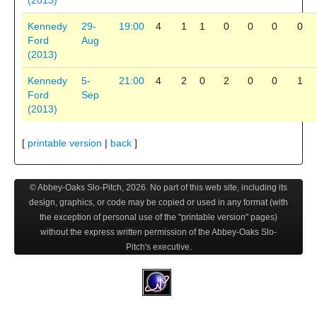
(2013)
Kennedy
29-
19:00
4
1
1
0
0
0
0
Ford
Aug
(2013)
Kennedy
5-
21:00
4
2
0
2
0
0
1
Ford
Sep
(2013)
[
printable version
|
back
]
© Abbey-Oaks Slo-Pitch,
2026
. No part of this web site, including its
design, graphics, or code may be copied or used in any format (with
the exception of personal use of the "printable version" pages)
without the express written permission of the Abbey-Oaks Slo-
Pitch's executive.