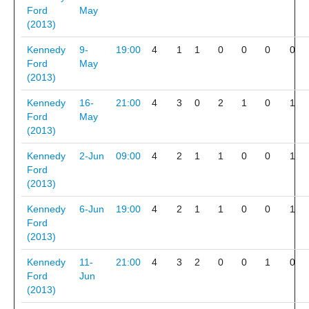
Ford
May
(2013)
Kennedy
9-
19:00
4
1
1
0
0
0
0
Ford
May
(2013)
Kennedy
16-
21:00
4
3
0
2
1
0
1
Ford
May
(2013)
Kennedy
2-Jun
09:00
4
2
1
1
0
0
1
Ford
(2013)
Kennedy
6-Jun
19:00
4
2
1
1
0
0
1
Ford
(2013)
Kennedy
11-
21:00
4
3
2
0
0
1
0
Ford
Jun
(2013)