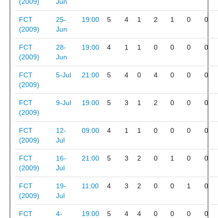
(2009)
Jun
FCT
25-
19:00
5
4
1
2
1
0
0
(2009)
Jun
FCT
28-
19:00
4
1
1
0
0
0
0
(2009)
Jun
FCT
5-Jul
21:00
5
4
0
4
0
0
0
(2009)
FCT
9-Jul
19:00
5
3
1
2
0
0
0
(2009)
FCT
12-
09:00
4
1
1
0
0
0
0
(2009)
Jul
FCT
16-
21:00
5
3
2
0
1
0
0
(2009)
Jul
FCT
19-
11:00
4
3
2
0
0
1
0
(2009)
Jul
FCT
4-
19:00
5
4
4
0
0
0
0