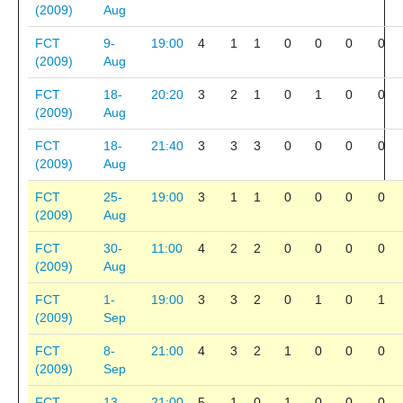
(2009)
Aug
FCT
9-
19:00
4
1
1
0
0
0
0
(2009)
Aug
FCT
18-
20:20
3
2
1
0
1
0
0
(2009)
Aug
FCT
18-
21:40
3
3
3
0
0
0
0
(2009)
Aug
FCT
25-
19:00
3
1
1
0
0
0
0
(2009)
Aug
FCT
30-
11:00
4
2
2
0
0
0
0
(2009)
Aug
FCT
1-
19:00
3
3
2
0
1
0
1
(2009)
Sep
FCT
8-
21:00
4
3
2
1
0
0
0
(2009)
Sep
FCT
13-
21:00
5
1
0
1
0
0
0