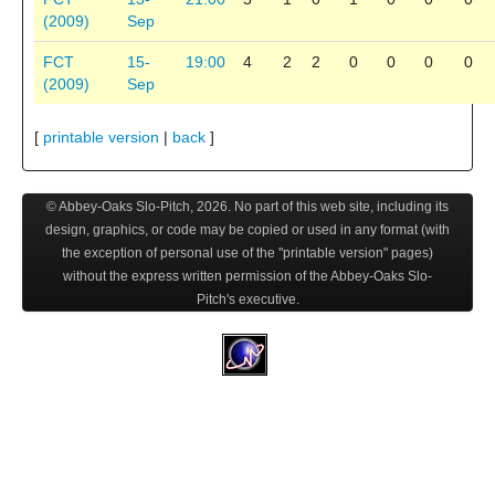
(2009)
Sep
FCT
15-
19:00
4
2
2
0
0
0
0
(2009)
Sep
[
printable version
|
back
]
© Abbey-Oaks Slo-Pitch,
2026
. No part of this web site, including its
design, graphics, or code may be copied or used in any format (with
the exception of personal use of the "printable version" pages)
without the express written permission of the Abbey-Oaks Slo-
Pitch's executive.