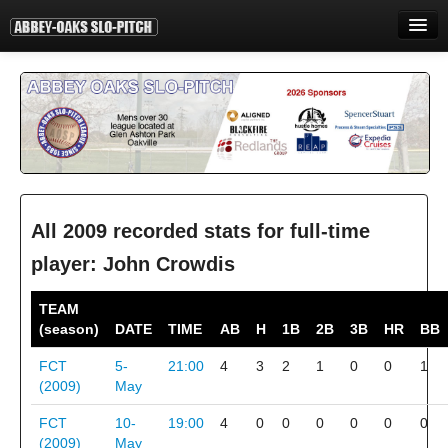
HOME
INFORMATION
STANDINGS
STATISTICS
CONTACT
All 2009 recorded stats for full-time
player: John Crowdis
PRINT
TEAM
LOGIN
(season)
DATE
TIME
AB
H
1B
2B
3B
HR
BB
FCT
5-
21:00
4
3
2
1
0
0
1
(2009)
May
FCT
10-
19:00
4
0
0
0
0
0
0
(2009)
May