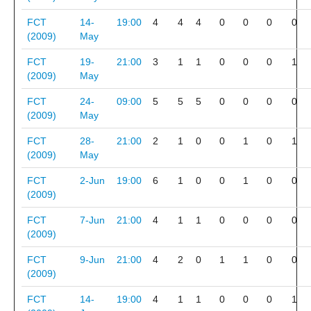
FCT
14-
19:00
4
4
4
0
0
0
0
(2009)
May
FCT
19-
21:00
3
1
1
0
0
0
1
(2009)
May
FCT
24-
09:00
5
5
5
0
0
0
0
(2009)
May
FCT
28-
21:00
2
1
0
0
1
0
1
(2009)
May
FCT
2-Jun
19:00
6
1
0
0
1
0
0
(2009)
FCT
7-Jun
21:00
4
1
1
0
0
0
0
(2009)
FCT
9-Jun
21:00
4
2
0
1
1
0
0
(2009)
FCT
14-
19:00
4
1
1
0
0
0
1