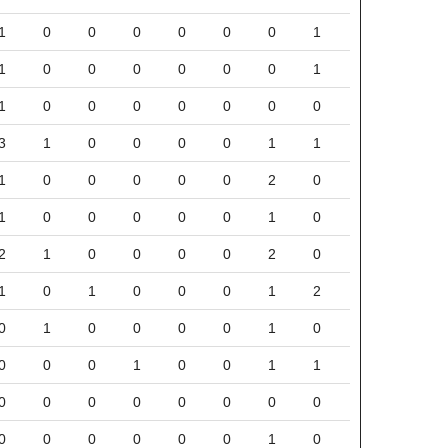
1
0
0
0
0
0
0
1
1
0
0
0
0
0
0
1
1
0
0
0
0
0
0
0
3
1
0
0
0
0
1
1
1
0
0
0
0
0
2
0
1
0
0
0
0
0
1
0
2
1
0
0
0
0
2
0
1
0
1
0
0
0
1
2
0
1
0
0
0
0
1
0
0
0
0
1
0
0
1
1
0
0
0
0
0
0
0
0
0
0
0
0
0
0
1
0