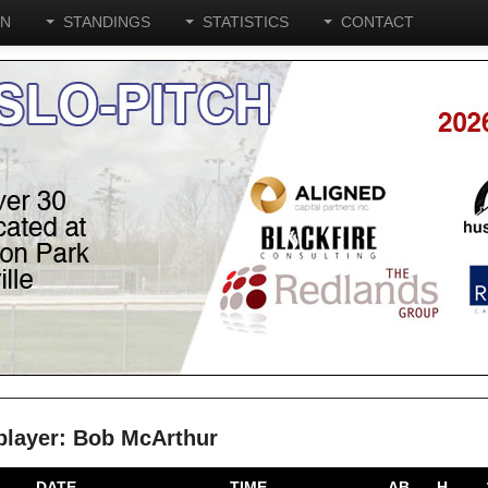
ON
STANDINGS
STATISTICS
CONTACT
e player: Bob McArthur
DATE
TIME
AB
H