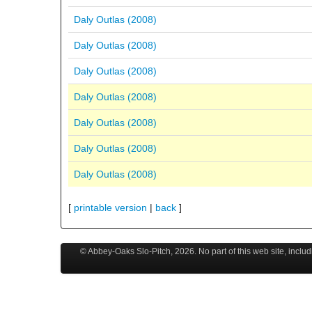
Daly Outlas (2008)
Daly Outlas (2008)
Daly Outlas (2008)
Daly Outlas (2008)
Daly Outlas (2008)
Daly Outlas (2008)
Daly Outlas (2008)
[
printable version
|
back
]
© Abbey-Oaks Slo-Pitch,
2026
. No part of this web site, incl