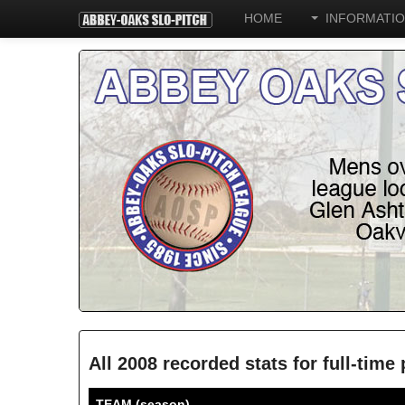
HOME
INFORMATI
All 2008 recorded stats for full-tim
TEAM (season)