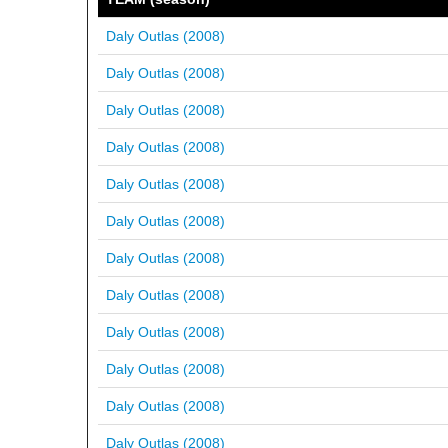
Daly Outlas (2008)
Daly Outlas (2008)
Daly Outlas (2008)
Daly Outlas (2008)
Daly Outlas (2008)
Daly Outlas (2008)
Daly Outlas (2008)
Daly Outlas (2008)
Daly Outlas (2008)
Daly Outlas (2008)
Daly Outlas (2008)
Daly Outlas (2008)