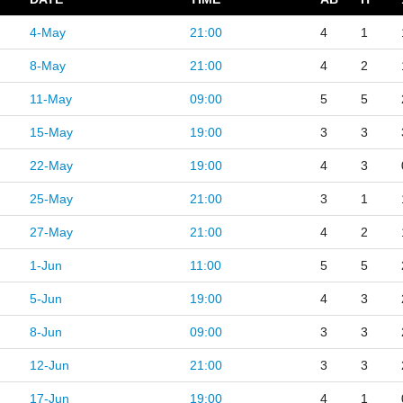
4-May
21:00
4
1
8-May
21:00
4
2
11-May
09:00
5
5
15-May
19:00
3
3
22-May
19:00
4
3
25-May
21:00
3
1
27-May
21:00
4
2
1-Jun
11:00
5
5
5-Jun
19:00
4
3
8-Jun
09:00
3
3
12-Jun
21:00
3
3
17-Jun
19:00
4
1