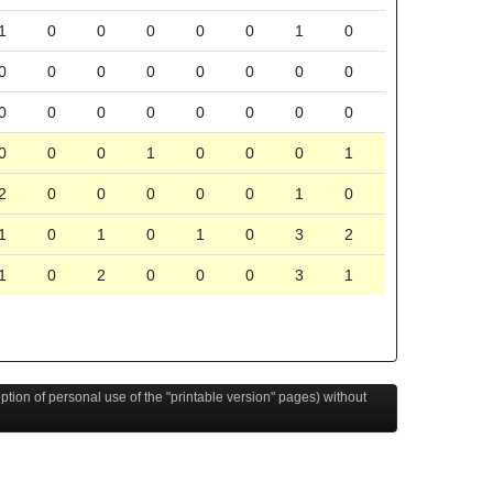
1
0
0
0
0
0
1
0
0
0
0
0
0
0
0
0
0
0
0
0
0
0
0
0
0
0
0
1
0
0
0
1
2
0
0
0
0
0
1
0
1
0
1
0
1
0
3
2
1
0
2
0
0
0
3
1
eption of personal use of the "printable version" pages) without