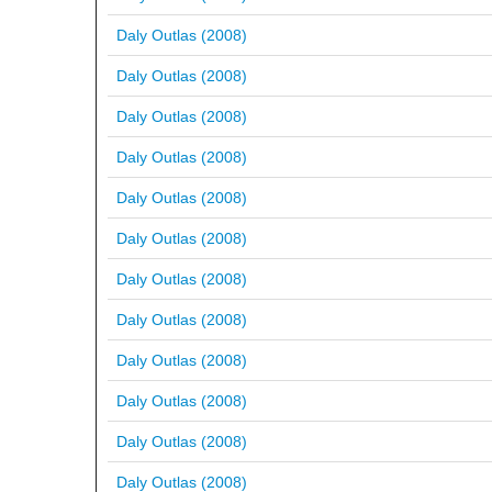
Daly Outlas (2008)
Daly Outlas (2008)
Daly Outlas (2008)
Daly Outlas (2008)
Daly Outlas (2008)
Daly Outlas (2008)
Daly Outlas (2008)
Daly Outlas (2008)
Daly Outlas (2008)
Daly Outlas (2008)
Daly Outlas (2008)
Daly Outlas (2008)