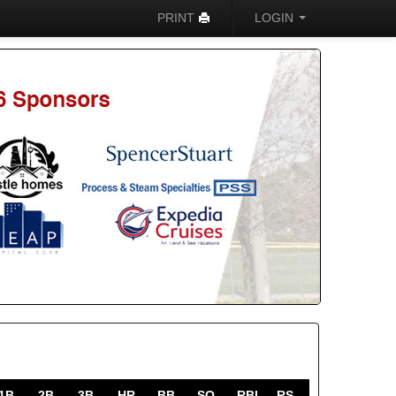
PRINT
LOGIN
1B
2B
3B
HR
BB
SO
RBI
RS