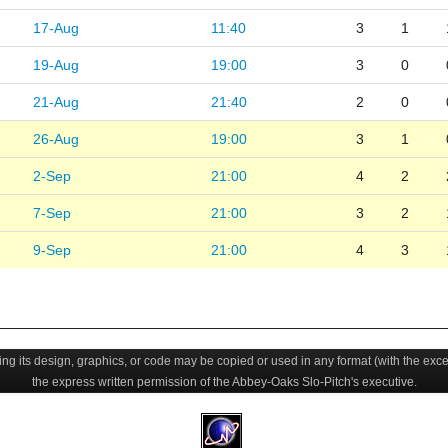
17-Aug
11:40
3
1
19-Aug
19:00
3
0
21-Aug
21:40
2
0
26-Aug
19:00
3
1
2-Sep
21:00
4
2
7-Sep
21:00
3
2
9-Sep
21:00
4
3
uding its design, graphics, or code may be copied or used in any format (with the exc
the express written permission of the Abbey-Oaks Slo-Pitch's executive.