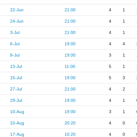
22-Jun
21:00
4
1
24-Jun
21:00
4
1
3-Jul
21:00
4
1
6-Jul
19:00
4
4
8-Jul
19:00
3
1
13-Jul
11:00
5
1
15-Jul
19:00
5
3
27-Jul
21:00
4
2
29-Jul
19:00
4
1
10-Aug
19:00
3
1
10-Aug
20:20
4
0
17-Aug
10:20
4
0