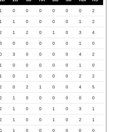
1
0
0
0
0
0
0
2
1
1
0
0
0
0
1
2
2
1
2
0
1
0
3
4
3
0
0
0
0
0
1
0
0
3
0
0
0
0
4
2
1
0
0
0
0
0
1
0
1
0
1
0
0
0
2
2
2
0
2
1
0
0
4
5
2
1
0
0
0
0
0
0
2
1
0
0
1
0
3
1
2
1
0
0
1
0
2
1
0
1
0
0
0
0
0
0