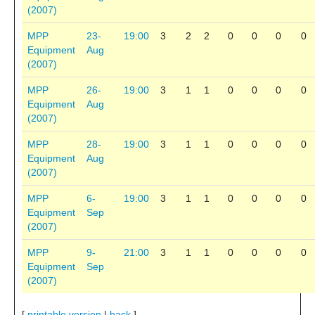
(2007)
MPP
23-
19:00
3
2
2
0
0
0
0
Equipment
Aug
(2007)
MPP
26-
19:00
3
1
1
0
0
0
0
Equipment
Aug
(2007)
MPP
28-
19:00
3
1
1
0
0
0
0
Equipment
Aug
(2007)
MPP
6-
19:00
3
1
1
0
0
0
0
Equipment
Sep
(2007)
MPP
9-
21:00
3
1
1
0
0
0
0
Equipment
Sep
(2007)
[
printable version
|
back
]