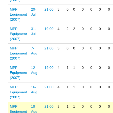
(2007)
MPP
29-
21:00
3
0
0
0
0
0
0
Equipment
Jul
(2007)
MPP
31-
19:00
4
2
2
0
0
0
0
Equipment
Jul
(2007)
MPP
7-
21:00
3
0
0
0
0
0
0
Equipment
Aug
(2007)
MPP
12-
19:00
4
1
1
0
0
0
0
Equipment
Aug
(2007)
MPP
16-
21:00
4
1
1
0
0
0
0
Equipment
Aug
(2007)
MPP
19-
21:00
3
1
1
0
0
0
0
Equipment
Aug