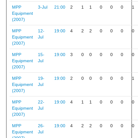
MPP
3-Jul
21:00
2
1
1
0
0
0
1
Equipment
(2007)
MPP
12-
19:00
4
2
2
0
0
0
0
Equipment
Jul
(2007)
MPP
15-
19:00
3
0
0
0
0
0
0
Equipment
Jul
(2007)
MPP
19-
19:00
2
0
0
0
0
0
1
Equipment
Jul
(2007)
MPP
22-
19:00
4
1
1
0
0
0
0
Equipment
Jul
(2007)
MPP
26-
19:00
4
2
2
0
0
0
0
Equipment
Jul