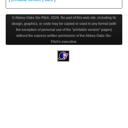
© Abbey-Oaks Slo-Pitch,
2026
. No part of this web site, including its
design, graphics, or code may be copied or used in any format (with
the exception of personal use of the "printable version" pages)
without the express written permission of the Abbey-Oaks Slo-
Pitch's executive.