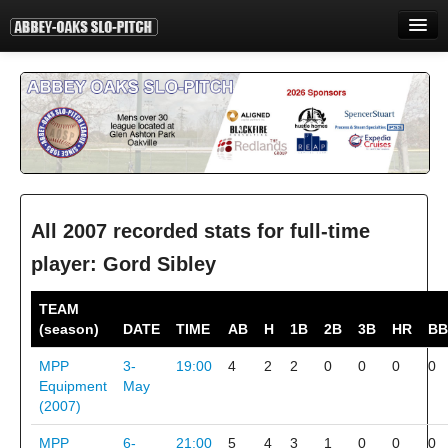
HOME
INFORMATION
STANDINGS
STATISTICS
CONTACT
All 2007 recorded stats for full-time
player: Gord Sibley
PRINT
TEAM
LOGIN
(season)
DATE
TIME
AB
H
1B
2B
3B
HR
BB
MPP
3-
19:00
4
2
2
0
0
0
0
Equipment
May
(2007)
MPP
6-
21:00
5
4
3
1
0
0
0