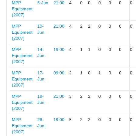
MPP
5-Jun
21:00
4
0
0
0
0
0
0
Equipment
(2007)
MPP
10-
21:00
4
2
2
0
0
0
0
Equipment
Jun
(2007)
MPP
14-
19:00
4
1
1
0
0
0
0
Equipment
Jun
(2007)
MPP
17-
09:00
2
1
0
1
0
0
0
Equipment
Jun
(2007)
MPP
19-
21:00
3
2
2
0
0
0
0
Equipment
Jun
(2007)
MPP
26-
19:00
5
2
2
0
0
0
0
Equipment
Jun
(2007)