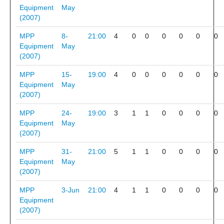
Equipment
May
(2007)
MPP
8-
21:00
4
0
0
0
0
0
0
Equipment
May
(2007)
MPP
15-
19:00
4
0
0
0
0
0
0
Equipment
May
(2007)
MPP
24-
19:00
3
1
1
0
0
0
0
Equipment
May
(2007)
MPP
31-
21:00
5
1
1
0
0
0
0
Equipment
May
(2007)
MPP
3-Jun
21:00
4
1
1
0
0
0
0
Equipment
(2007)