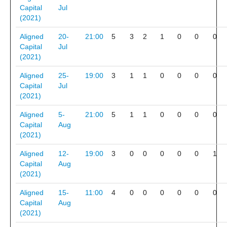
Capital
Jul
(2021)
Aligned
20-
21:00
5
3
2
1
0
0
0
Capital
Jul
(2021)
Aligned
25-
19:00
3
1
1
0
0
0
0
Capital
Jul
(2021)
Aligned
5-
21:00
5
1
1
0
0
0
0
Capital
Aug
(2021)
Aligned
12-
19:00
3
0
0
0
0
0
1
Capital
Aug
(2021)
Aligned
15-
11:00
4
0
0
0
0
0
0
Capital
Aug
(2021)