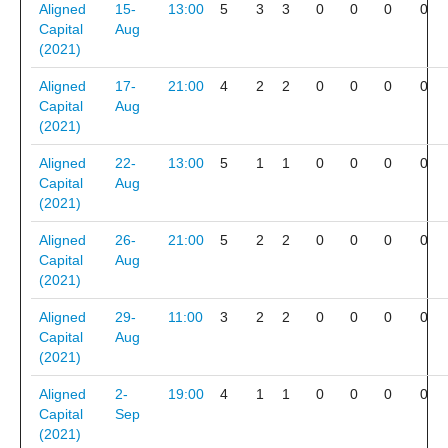
Aligned
15-
13:00
5
3
3
0
0
0
0
Capital
Aug
(2021)
Aligned
17-
21:00
4
2
2
0
0
0
0
Capital
Aug
(2021)
Aligned
22-
13:00
5
1
1
0
0
0
0
Capital
Aug
(2021)
Aligned
26-
21:00
5
2
2
0
0
0
0
Capital
Aug
(2021)
Aligned
29-
11:00
3
2
2
0
0
0
0
Capital
Aug
(2021)
Aligned
2-
19:00
4
1
1
0
0
0
0
Capital
Sep
(2021)