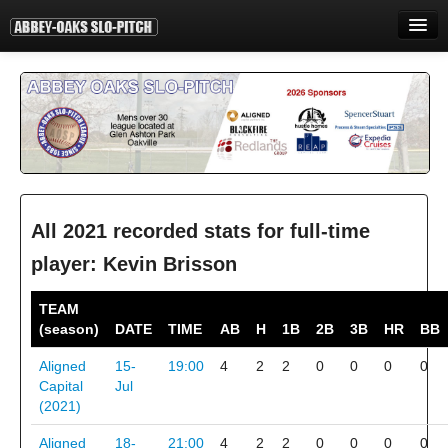
HOME
INFORMATION
STANDINGS
STATISTICS
CONTACT
All 2021 recorded stats for full-time
player: Kevin Brisson
PRINT
TEAM
LOGIN
(season)
DATE
TIME
AB
H
1B
2B
3B
HR
BB
Aligned
15-
19:00
4
2
2
0
0
0
0
Capital
Jul
(2021)
Aligned
18-
21:00
4
2
2
0
0
0
0