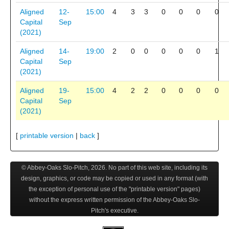
Aligned
12-
15:00
4
3
3
0
0
0
0
Capital
Sep
(2021)
Aligned
14-
19:00
2
0
0
0
0
0
1
Capital
Sep
(2021)
Aligned
19-
15:00
4
2
2
0
0
0
0
Capital
Sep
(2021)
[
printable version
|
back
]
© Abbey-Oaks Slo-Pitch,
2026
. No part of this web site, including its
design, graphics, or code may be copied or used in any format (with
the exception of personal use of the "printable version" pages)
without the express written permission of the Abbey-Oaks Slo-
Pitch's executive.