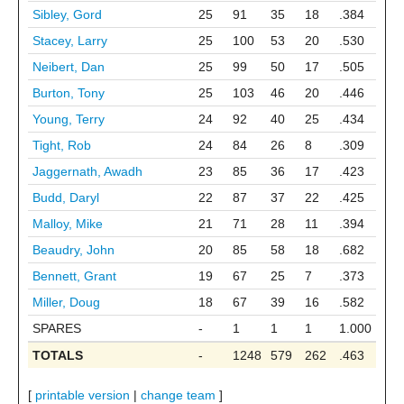
Sibley, Gord
25
91
35
18
.384
Stacey, Larry
25
100
53
20
.530
Neibert, Dan
25
99
50
17
.505
Burton, Tony
25
103
46
20
.446
Young, Terry
24
92
40
25
.434
Tight, Rob
24
84
26
8
.309
Jaggernath, Awadh
23
85
36
17
.423
Budd, Daryl
22
87
37
22
.425
Malloy, Mike
21
71
28
11
.394
Beaudry, John
20
85
58
18
.682
Bennett, Grant
19
67
25
7
.373
Miller, Doug
18
67
39
16
.582
SPARES
-
1
1
1
1.000
TOTALS
-
1248
579
262
.463
[
printable version
|
change team
]