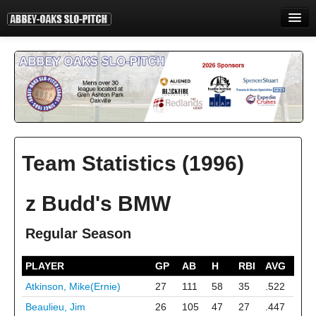
HOME
INFORMATION
STANDINGS
STATISTICS
Team Statistics (1996)
CONTACT
PRINT
z Budd's BMW
LOGIN
Regular Season
PLAYER
GP
AB
H
RBI
AVG
Atkinson, Mike(Ernie)
27
111
58
35
.522
Beaulieu, Jim
26
105
47
27
.447