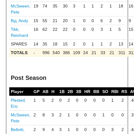
McSween,
19
74
35
30
3
1
1
2
1
18
16
Pete
Byj, Andy
15
55
21
20
1
0
0
6
2
9
9
Tikk,
16
62
22
22
0
0
0
3
1
5
15
Reinhard
SPARES
14
35
18
15
2
0
1
1
2
13
14
TOTALS
-
996
540
386
109
24
21
33
21
311
31
Post Season
Player
GP
AB
H
1B
2B
3B
HR
BB
SO
RBI
RS
A
Plested,
1
5
2
0
2
0
0
0
0
1
2
.
Eric
McSween,
2
8
3
2
1
0
0
0
1
0
0
.
Pete
Bellotti,
2
9
4
3
1
0
0
0
0
3
2
.