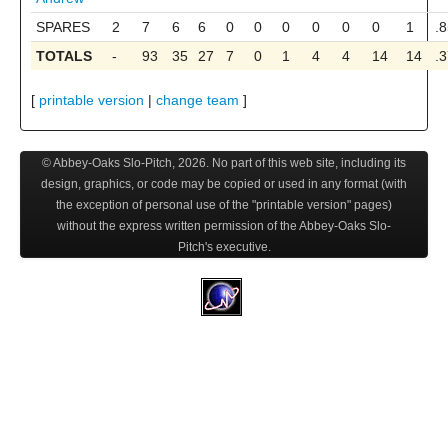
SPARES
2
7
6
6
0
0
0
0
0
0
1
.
TOTALS
-
93
35
27
7
0
1
4
4
14
14
.
[
printable version
|
change team
]
© Abbey-Oaks Slo-Pitch,
2026
. No part of this web site, including its
design, graphics, or code may be copied or used in any format (with
the exception of personal use of the "printable version" pages)
without the express written permission of the Abbey-Oaks Slo-
Pitch's executive.