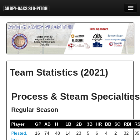
HOME
INFORMATION
STANDINGS
STATISTICS
Team Statistics (2021)
CONTACT
PRINT
Process & Steam Specialties
LOGIN
Regular Season
Player
GP
AB
H
1B
2B
3B
HR
BB
SO
RBI
R
Plested,
16
74
48
14
23
5
6
4
2
32
35
Eric