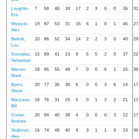
Loughlin,
7
58
40
18
17
2
3
0
0
26
31
Eric
Wysocki,
19
87
53
31
15
6
1
0
1
46
27
Alex
Bellotti,
20
86
52
34
14
2
2
3
0
40
29
Lou
Gonzalez,
15
69
41
23
8
5
5
2
0
37
22
Sebastian
Warren,
18
85
55
48
7
0
0
6
1
15
36
Mark
Byers,
20
77
36
30
6
0
0
3
6
14
17
Steve
MacLean,
18
76
31
25
5
0
1
2
2
21
13
Bill
Crowe,
20
84
40
36
4
0
0
0
3
12
17
Andrew
Stojkovic,
16
74
48
40
4
3
1
1
0
23
30
Alex