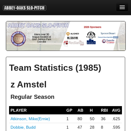
HOME
INFORMATION
STANDINGS
STATISTICS
Team Statistics (1985)
CONTACT
PRINT
z Amstel
LOGIN
Regular Season
PLAYER
GP
AB
H
RBI
AVG
Atkinson, Mike(Ernie)
1
80
50
36
.625
Dobbie, Budd
1
47
28
8
.595