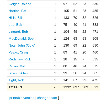
Geiger, Roland
1
97
52
23
.536
Harriss, Pat
1
105
51
28
.485
Hillis, Bill
1
133
70
52
.526
Lee, Bob
1
75
40
41
.533
Lingard, Bob
1
104
49
22
.471
MacDonald, Bob
1
124
63
53
.508
Neal, John (Opie)
1
130
69
22
.530
Peaks, Craig
1
89
41
20
.460
Redshaw, Rick
1
28
15
7
.535
Ritcey, Mel
1
80
46
24
.575
Strang, Allan
1
99
56
24
.565
Tight, Rob
1
141
67
29
.475
TOTALS
-
1332
697
389
.523
[
printable version
|
change team
]