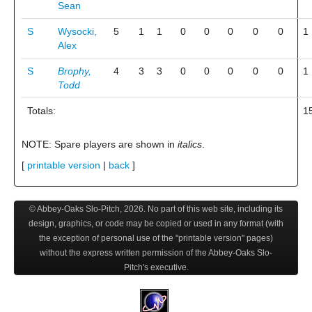
Sean
S
Wysocki,
5
1
1
0
0
0
0
0
1
Alex
S
Brophy,
4
3
3
0
0
0
0
0
1
Todd
Totals:
1
NOTE: Spare players are shown in
italics
.
[
printable version
|
back
]
© Abbey-Oaks Slo-Pitch,
2026
. No part of this web site, including its
design, graphics, or code may be copied or used in any format (with
the exception of personal use of the "printable version" pages)
without the express written permission of the Abbey-Oaks Slo-
Pitch's executive.