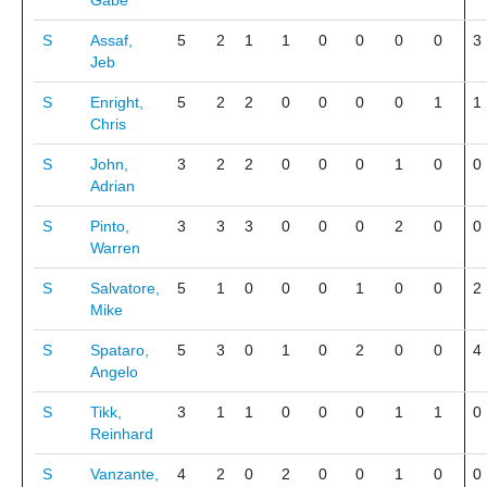
Gabe
S
Assaf,
5
2
1
1
0
0
0
0
3
Jeb
S
Enright,
5
2
2
0
0
0
0
1
1
Chris
S
John,
3
2
2
0
0
0
1
0
0
Adrian
S
Pinto,
3
3
3
0
0
0
2
0
0
Warren
S
Salvatore,
5
1
0
0
0
1
0
0
2
Mike
S
Spataro,
5
3
0
1
0
2
0
0
4
Angelo
S
Tikk,
3
1
1
0
0
0
1
1
0
Reinhard
S
Vanzante,
4
2
0
2
0
0
1
0
0