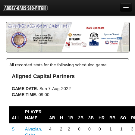
HOME
INFORMATION
STANDINGS
STATISTICS
All recorded stats for the following scheduled game.
CONTACT
Aligned Capital Partners
PRINT
GAME DATE:
Sun 7-Aug-2022
LOGIN
GAME TIME:
09:00
PLAYER
ALL
NAME
AB
H
1B
2B
3B
HR
BB
SO
R
S
Aivazian,
4
2
2
0
0
0
1
1
3