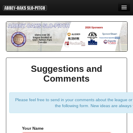
HOME
INFORMATION
STANDINGS
STATISTICS
Suggestions and
CONTACT
Comments
PRINT
LOGIN
Please feel free to send in your comments about the league or a
the following form. New ideas are always
Your Name