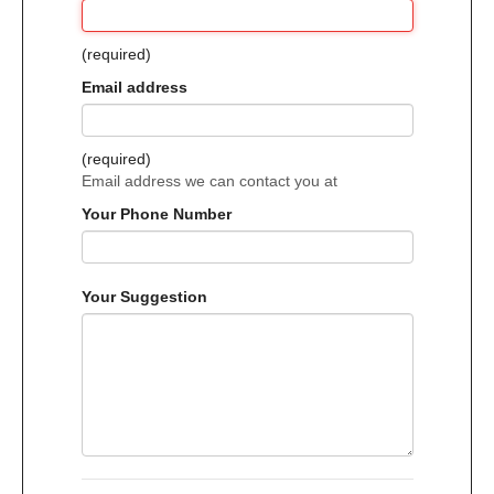
(required)
Email address
(required)
Email address we can contact you at
Your Phone Number
Your Suggestion