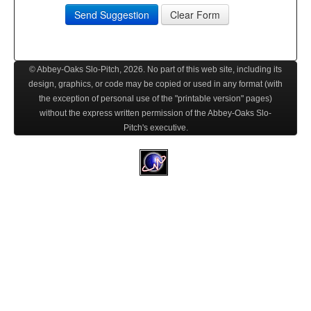
Send Suggestion
Clear Form
© Abbey-Oaks Slo-Pitch,
2026
. No part of this web site, including its
design, graphics, or code may be copied or used in any format (with
the exception of personal use of the "printable version" pages)
without the express written permission of the Abbey-Oaks Slo-
Pitch's executive.