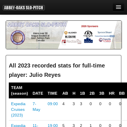
HOME
INFORMATION
STANDINGS
STATISTICS
CONTACT
All 2023 recorded stats for full-time
player: Julio Reyes
PRINT
TEAM
LOGIN
(season)
DATE
TIME
AB
H
1B
2B
3B
HR
BB
Expedia
7-
09:00
4
3
3
0
0
0
0
Cruises
May
(2023)
Expedia
11-
19:00
5
3
2
1
0
0
0