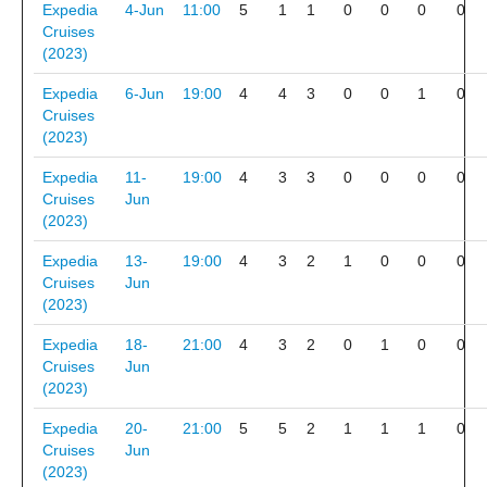
Expedia
4-Jun
11:00
5
1
1
0
0
0
0
Cruises
(2023)
Expedia
6-Jun
19:00
4
4
3
0
0
1
0
Cruises
(2023)
Expedia
11-
19:00
4
3
3
0
0
0
0
Cruises
Jun
(2023)
Expedia
13-
19:00
4
3
2
1
0
0
0
Cruises
Jun
(2023)
Expedia
18-
21:00
4
3
2
0
1
0
0
Cruises
Jun
(2023)
Expedia
20-
21:00
5
5
2
1
1
1
0
Cruises
Jun
(2023)