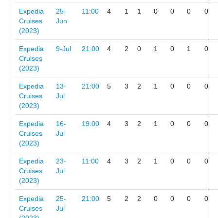
Expedia
25-
11:00
4
1
1
0
0
0
0
Cruises
Jun
(2023)
Expedia
9-Jul
21:00
4
2
0
1
0
1
0
Cruises
(2023)
Expedia
13-
21:00
5
3
2
1
0
0
0
Cruises
Jul
(2023)
Expedia
16-
19:00
4
3
2
1
0
0
0
Cruises
Jul
(2023)
Expedia
23-
11:00
4
3
2
1
0
0
0
Cruises
Jul
(2023)
Expedia
25-
21:00
5
2
2
0
0
0
0
Cruises
Jul