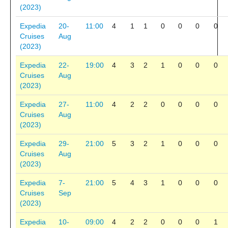
(2023)
Expedia
20-
11:00
4
1
1
0
0
0
0
Cruises
Aug
(2023)
Expedia
22-
19:00
4
3
2
1
0
0
0
Cruises
Aug
(2023)
Expedia
27-
11:00
4
2
2
0
0
0
0
Cruises
Aug
(2023)
Expedia
29-
21:00
5
3
2
1
0
0
0
Cruises
Aug
(2023)
Expedia
7-
21:00
5
4
3
1
0
0
0
Cruises
Sep
(2023)
Expedia
10-
09:00
4
2
2
0
0
0
1