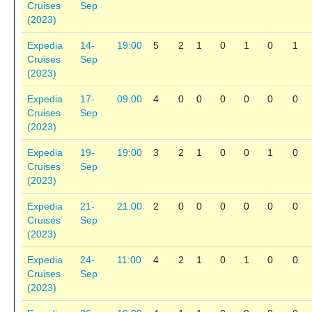
Cruises
Sep
(2023)
Expedia
14-
19:00
5
2
1
0
1
0
1
Cruises
Sep
(2023)
Expedia
17-
09:00
4
0
0
0
0
0
0
Cruises
Sep
(2023)
Expedia
19-
19:00
3
2
1
0
0
1
0
Cruises
Sep
(2023)
Expedia
21-
21:00
2
0
0
0
0
0
0
Cruises
Sep
(2023)
Expedia
24-
11:00
4
2
1
0
1
0
0
Cruises
Sep
(2023)