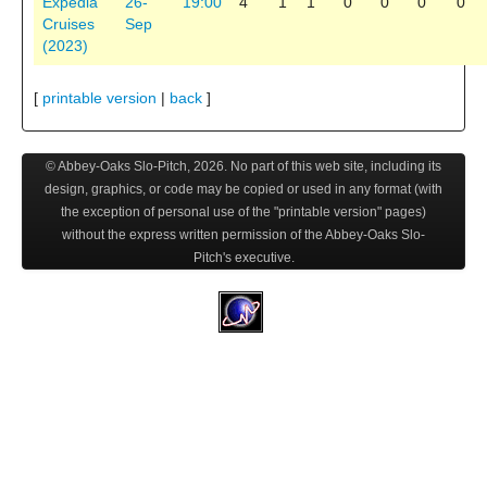
Expedia
26-
19:00
4
1
1
0
0
0
0
Cruises
Sep
(2023)
[
printable version
|
back
]
© Abbey-Oaks Slo-Pitch,
2026
. No part of this web site, including its
design, graphics, or code may be copied or used in any format (with
the exception of personal use of the "printable version" pages)
without the express written permission of the Abbey-Oaks Slo-
Pitch's executive.