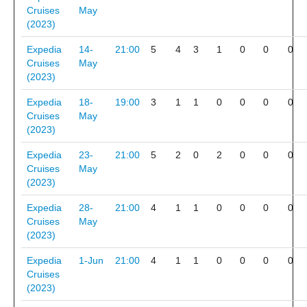
Cruises
May
(2023)
Expedia
14-
21:00
5
4
3
1
0
0
0
Cruises
May
(2023)
Expedia
18-
19:00
3
1
1
0
0
0
0
Cruises
May
(2023)
Expedia
23-
21:00
5
2
0
2
0
0
0
Cruises
May
(2023)
Expedia
28-
21:00
4
1
1
0
0
0
0
Cruises
May
(2023)
Expedia
1-Jun
21:00
4
1
1
0
0
0
0
Cruises
(2023)