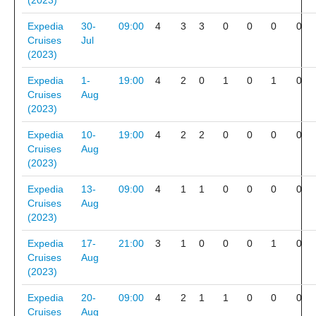
(2023)
Expedia
30-
09:00
4
3
3
0
0
0
0
Cruises
Jul
(2023)
Expedia
1-
19:00
4
2
0
1
0
1
0
Cruises
Aug
(2023)
Expedia
10-
19:00
4
2
2
0
0
0
0
Cruises
Aug
(2023)
Expedia
13-
09:00
4
1
1
0
0
0
0
Cruises
Aug
(2023)
Expedia
17-
21:00
3
1
0
0
0
1
0
Cruises
Aug
(2023)
Expedia
20-
09:00
4
2
1
1
0
0
0
Cruises
Aug