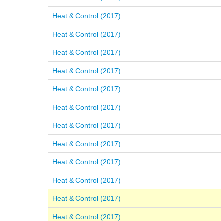
Heat & Control (2017)
Heat & Control (2017)
Heat & Control (2017)
Heat & Control (2017)
Heat & Control (2017)
Heat & Control (2017)
Heat & Control (2017)
Heat & Control (2017)
Heat & Control (2017)
Heat & Control (2017)
Heat & Control (2017)
Heat & Control (2017)