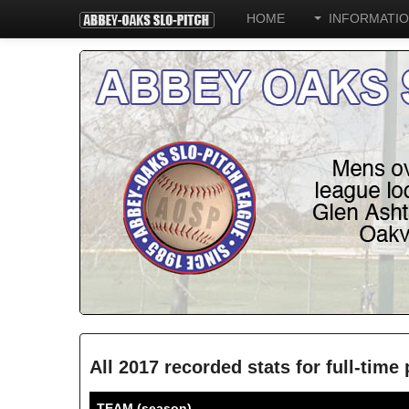
HOME
INFORMATI
All 2017 recorded stats for full-tim
TEAM (season)