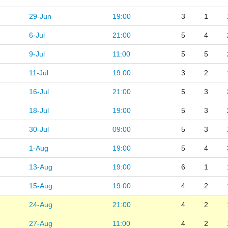
29-Jun
19:00
3
1
6-Jul
21:00
5
4
9-Jul
11:00
5
5
11-Jul
19:00
3
2
16-Jul
21:00
5
3
18-Jul
19:00
5
3
30-Jul
09:00
5
3
1-Aug
19:00
5
4
13-Aug
19:00
6
1
15-Aug
19:00
4
2
24-Aug
21:00
4
2
27-Aug
11:00
4
2