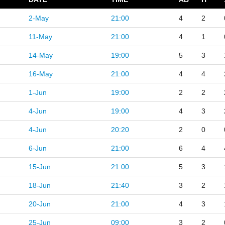
2-May
21:00
4
2
11-May
21:00
4
1
14-May
19:00
5
3
16-May
21:00
4
4
1-Jun
19:00
2
2
4-Jun
19:00
4
3
4-Jun
20:20
2
0
6-Jun
21:00
6
4
15-Jun
21:00
5
3
18-Jun
21:40
3
2
20-Jun
21:00
4
3
25-Jun
09:00
3
2