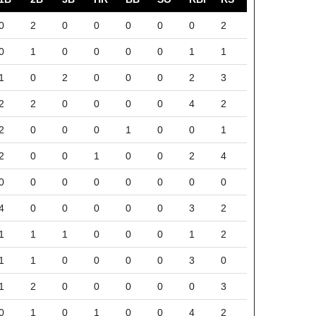
0
2
0
0
0
0
0
2
0
1
0
0
0
0
1
1
1
0
2
0
0
0
2
3
2
2
0
0
0
0
4
2
2
0
0
0
1
0
0
1
2
0
0
1
0
0
2
4
0
0
0
0
0
0
0
0
4
0
0
0
0
0
3
2
1
1
1
0
0
0
1
2
1
1
0
0
0
0
3
0
1
2
0
0
0
0
0
3
0
1
0
1
0
0
4
2