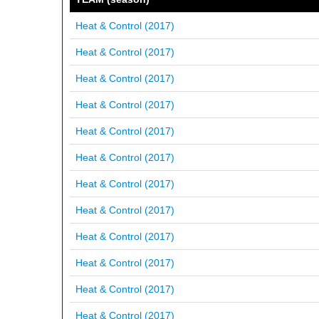
Heat & Control (2017)
Heat & Control (2017)
Heat & Control (2017)
Heat & Control (2017)
Heat & Control (2017)
Heat & Control (2017)
Heat & Control (2017)
Heat & Control (2017)
Heat & Control (2017)
Heat & Control (2017)
Heat & Control (2017)
Heat & Control (2017)