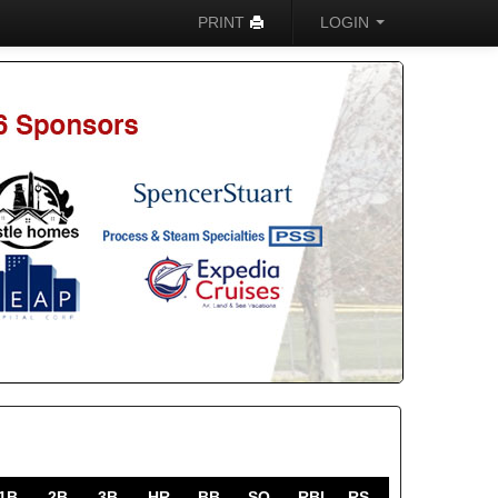
PRINT
LOGIN
1B
2B
3B
HR
BB
SO
RBI
RS