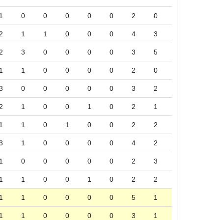
1
0
0
0
0
0
2
0
2
1
1
0
0
0
4
3
2
3
0
0
0
0
3
5
1
1
0
0
0
0
2
0
3
0
0
0
0
0
3
2
2
1
0
0
1
0
2
1
1
1
0
1
0
0
2
2
3
1
0
0
0
0
4
2
1
0
0
0
0
0
2
3
1
1
0
0
1
0
2
2
1
1
0
0
0
0
5
1
1
1
0
0
0
0
3
1