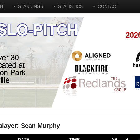
ON
STANDINGS
STATISTICS
CONTACT
e player: Sean Murphy
DATE
TIME
AB
H