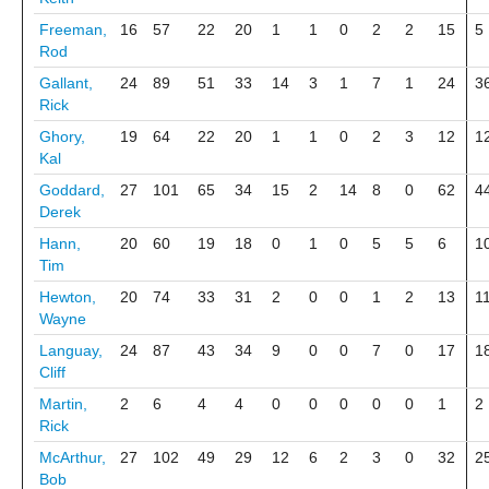
Freeman,
16
57
22
20
1
1
0
2
2
15
5
Rod
Gallant,
24
89
51
33
14
3
1
7
1
24
3
Rick
Ghory,
19
64
22
20
1
1
0
2
3
12
1
Kal
Goddard,
27
101
65
34
15
2
14
8
0
62
4
Derek
Hann,
20
60
19
18
0
1
0
5
5
6
1
Tim
Hewton,
20
74
33
31
2
0
0
1
2
13
1
Wayne
Languay,
24
87
43
34
9
0
0
7
0
17
1
Cliff
Martin,
2
6
4
4
0
0
0
0
0
1
2
Rick
McArthur,
27
102
49
29
12
6
2
3
0
32
2
Bob