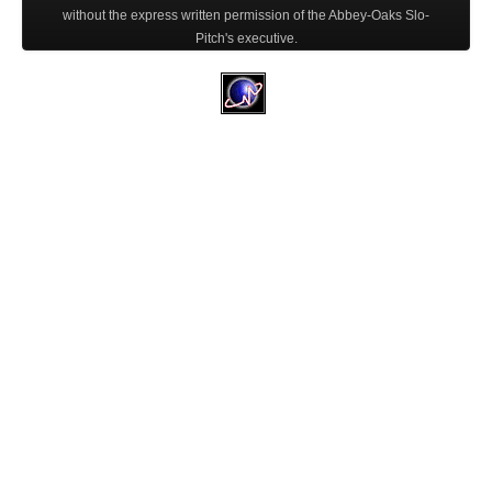
without the express written permission of the Abbey-Oaks Slo-
Pitch's executive.