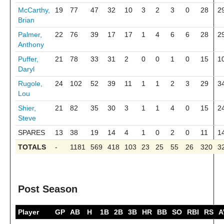
McCarthy,
19
77
47
32
10
3
2
3
0
28
2
Brian
Palmer,
22
76
39
17
17
1
4
6
6
28
2
Anthony
Puffer,
21
78
33
31
2
0
0
1
0
15
1
Daryl
Rugole,
24
102
52
39
11
1
1
2
3
29
3
Lou
Shier,
21
82
35
30
3
1
1
4
0
15
2
Steve
SPARES
13
38
19
14
4
1
0
2
0
11
1
TOTALS
-
1181
569
418
103
23
25
55
26
320
3
Post Season
Player
GP
AB
H
1B
2B
3B
HR
BB
SO
RBI
RS
A