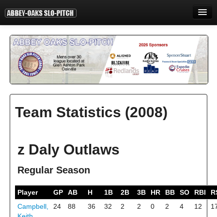
HOME
INFORMATION
STANDINGS
STATISTICS
Team Statistics (2008)
CONTACT
PRINT
z Daly Outlaws
LOGIN
Regular Season
Player
GP
AB
H
1B
2B
3B
HR
BB
SO
RBI
R
Campbell,
24
88
36
32
2
2
0
2
4
12
1
Keith