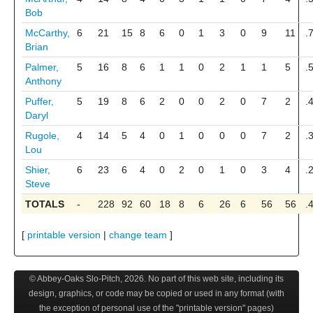
Bob
McCarthy,
6
21
15
8
6
0
1
3
0
9
11
.
Brian
Palmer,
5
16
8
6
1
1
0
2
1
1
5
.
Anthony
Puffer,
5
19
8
6
2
0
0
2
0
7
2
.
Daryl
Rugole,
4
14
5
4
0
1
0
0
0
7
2
.
Lou
Shier,
6
23
6
4
0
2
0
1
0
3
4
.
Steve
TOTALS
-
228
92
60
18
8
6
26
6
56
56
.
[
printable version
|
change team
]
© Abbey-Oaks Slo-Pitch,
2026
. No part of this web site, including its
design, graphics, or code may be copied or used in any format (with
the exception of personal use of the "printable version" pages)