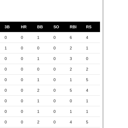
3B
HR
BB
SO
RBI
RS
0
0
1
0
6
4
1
0
0
0
2
1
0
0
1
0
3
0
0
0
0
0
2
2
0
0
1
0
1
5
0
0
2
0
5
4
0
0
1
0
0
1
0
0
1
0
1
1
0
0
2
0
4
5