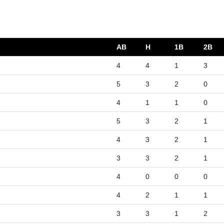
AB
H
1B
2B
4
4
1
3
5
3
2
0
4
1
1
0
5
3
2
1
4
3
2
1
3
3
2
1
4
0
0
0
4
2
1
1
3
3
1
2