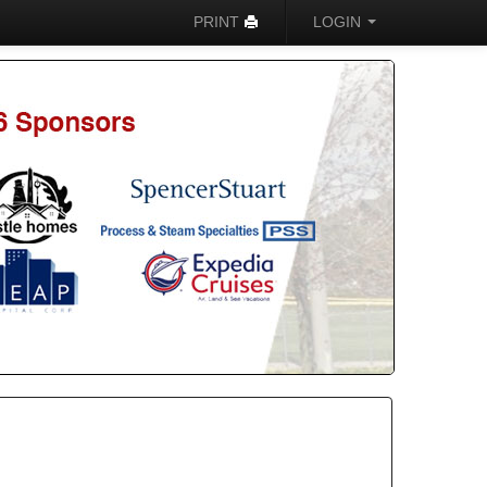
PRINT
LOGIN