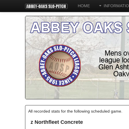
HOME
INFORMATI
All recorded stats for the following scheduled game.
z Northfleet Concrete