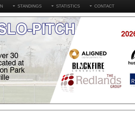
ON
STANDINGS
STATISTICS
CONTACT