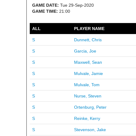
GAME DATE:
Tue 29-Sep-2020
GAME TIME:
21:00
ALL
PLAYER NAME
S
Dunnett, Chris
S
Garcia, Joe
S
Maxwell, Sean
S
Mulvale, Jamie
S
Mulvale, Tom
S
Nurse, Steven
S
Ortenburg, Peter
S
Reinke, Kerry
S
Stevenson, Jake