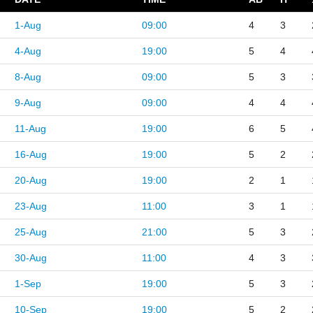
1-Aug
09:00
4
3
4-Aug
19:00
5
4
8-Aug
09:00
5
3
9-Aug
09:00
4
4
11-Aug
19:00
6
5
16-Aug
19:00
5
2
20-Aug
19:00
2
1
23-Aug
11:00
3
1
25-Aug
21:00
5
3
30-Aug
11:00
4
3
1-Sep
19:00
5
3
10-Sep
19:00
5
2