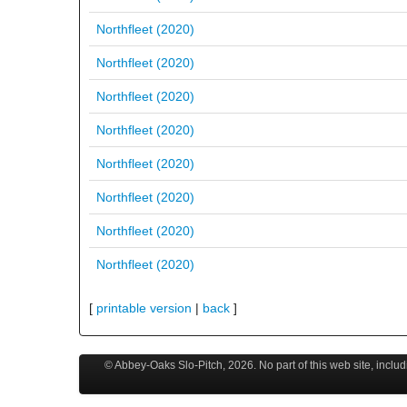
Northfleet (2020)
Northfleet (2020)
Northfleet (2020)
Northfleet (2020)
Northfleet (2020)
Northfleet (2020)
Northfleet (2020)
Northfleet (2020)
[
printable version
|
back
]
© Abbey-Oaks Slo-Pitch,
2026
. No part of this web site, incl