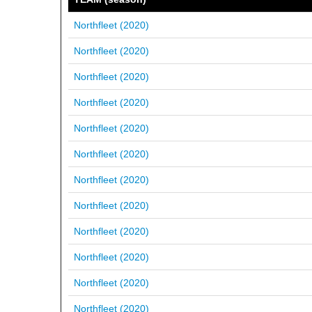
Northfleet (2020)
Northfleet (2020)
Northfleet (2020)
Northfleet (2020)
Northfleet (2020)
Northfleet (2020)
Northfleet (2020)
Northfleet (2020)
Northfleet (2020)
Northfleet (2020)
Northfleet (2020)
Northfleet (2020)