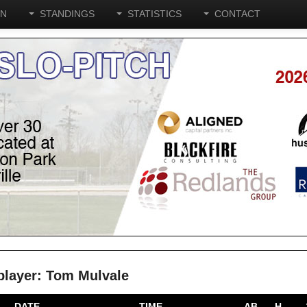
ON
STANDINGS
STATISTICS
CONTACT
 player: Tom Mulvale
DATE
TIME
AB
H