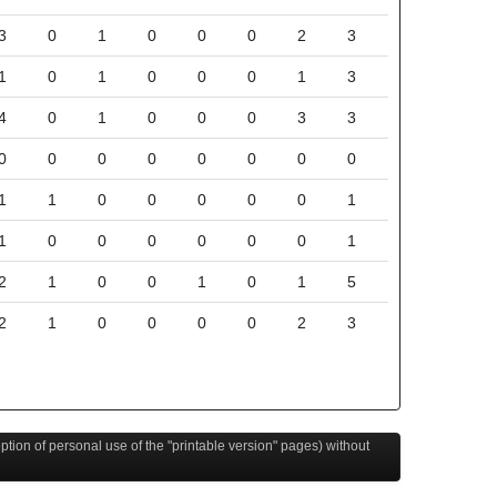
3
0
1
0
0
0
2
3
1
0
1
0
0
0
1
3
4
0
1
0
0
0
3
3
0
0
0
0
0
0
0
0
1
1
0
0
0
0
0
1
1
0
0
0
0
0
0
1
2
1
0
0
1
0
1
5
2
1
0
0
0
0
2
3
eption of personal use of the "printable version" pages) without