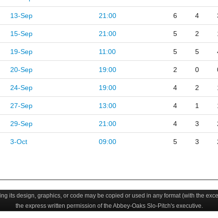
13-Sep
21:00
6
4
15-Sep
21:00
5
2
19-Sep
11:00
5
5
20-Sep
19:00
2
0
24-Sep
19:00
4
2
27-Sep
13:00
4
1
29-Sep
21:00
4
3
3-Oct
09:00
5
3
uding its design, graphics, or code may be copied or used in any format (with the exc
the express written permission of the Abbey-Oaks Slo-Pitch's executive.