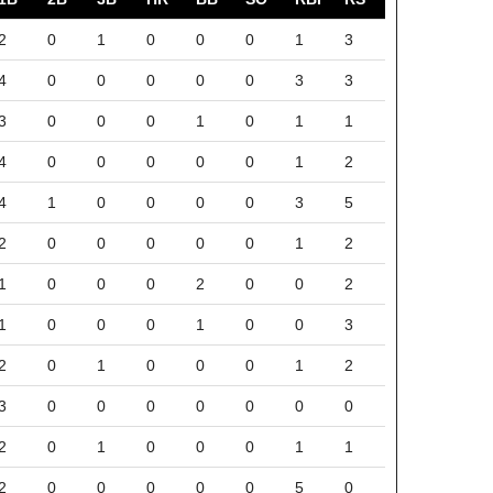
2
0
1
0
0
0
1
3
4
0
0
0
0
0
3
3
3
0
0
0
1
0
1
1
4
0
0
0
0
0
1
2
4
1
0
0
0
0
3
5
2
0
0
0
0
0
1
2
1
0
0
0
2
0
0
2
1
0
0
0
1
0
0
3
2
0
1
0
0
0
1
2
3
0
0
0
0
0
0
0
2
0
1
0
0
0
1
1
2
0
0
0
0
0
5
0