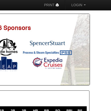
PRINT
LOGIN
1B
2B
3B
HR
BB
SO
RBI
RS