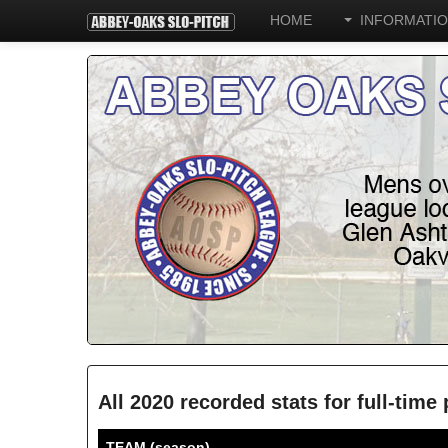
HOME
INFORMATI
All 2020 recorded stats for full-time
TEAM (season)